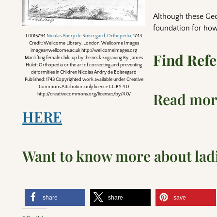
Although these Geo
foundation for how
L0015794
Nicolas Andry de Boisregard, Orthopedia, 1
743
Credit: Wellcome Library, London. Wellcome Images
images@wellcome.ac.uk http://wellcomeimages.org
Find Ref
Man lifting female child up by the neck Engraving By: James
Hulett Orthopedia or the art of correcting and preventing
deformities in Children Nicolas Andry de Boisregard
Published: 1743 Copyrighted work available under Creative
Commons Attribution only licence CC BY 4.0
Read more
http://creativecommons.org/licenses/by/4.0/
HERE
Want to know more about ladi
share
share
save