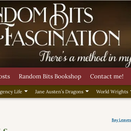
osts
Random Bits Bookshop
Contact me!
gency Life
Jane Austen’s Dragons
World Wrights
Bay Leaves