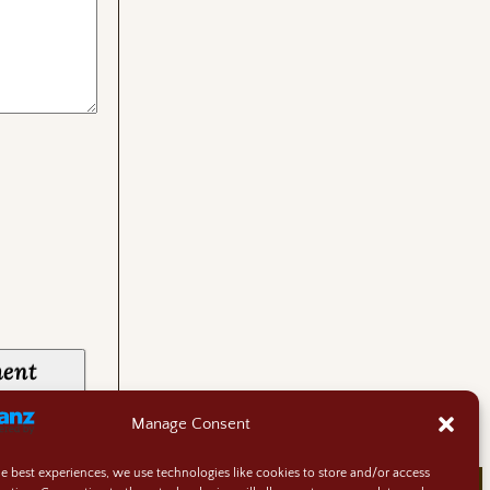
Manage Consent
he best experiences, we use technologies like cookies to store and/or access