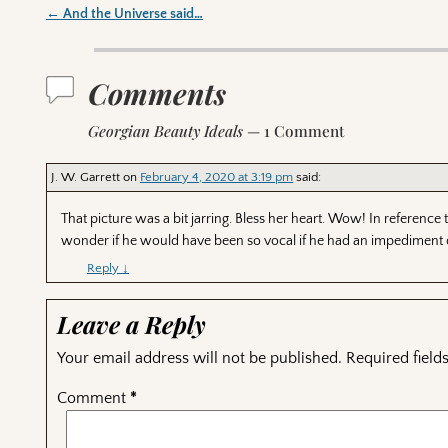
←
And the Universe said…
Post navigation
Comments
Georgian Beauty Ideals
— 1 Comment
J. W. Garrett
on
February 4, 2020 at 3:19 pm
said:
That picture was a bit jarring. Bless her heart. Wow! In referenc
wonder if he would have been so vocal if he had an impediment
Reply
↓
Leave a Reply
Your email address will not be published.
Required fiel
Comment
*