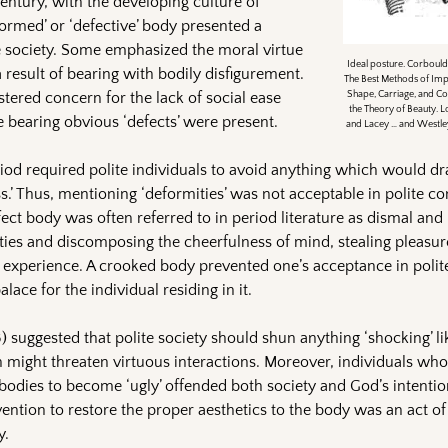
entury, with the developing culture of
formed’ or ‘defective’ body presented a
e society. Some emphasized the moral virtue
Ideal posture. Corbould,
 result of bearing with bodily disfigurement.
The Best Methods of Imp
tered concern for the lack of social ease
Shape, Carriage, and Co
the Theory of Beauty. L
 bearing obvious ‘defects’ were present.
and Lacey … and Westley 
riod required polite individuals to avoid anything which would dr
.’ Thus, mentioning ‘deformities’ was not acceptable in polite co
ect body was often referred to in period literature as dismal and
lities and discomposing the cheerfulness of mind, stealing pleasu
 experience. A crooked body prevented one’s acceptance in polite
lace for the individual residing in it.
) suggested that polite society should shun anything ‘shocking’ lik
might threaten virtuous interactions. Moreover, individuals who
r bodies to become ‘ugly’ offended both society and God’s intentio
vention to restore the proper aesthetics to the body was an act of
y.