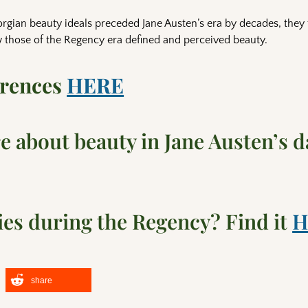
rgian beauty ideals preceded Jane Austen’s era by decades, they
 those of the Regency era defined and perceived beauty.
erences
HERE
 about beauty in Jane Austen’s d
es during the Regency? Find it
H
share