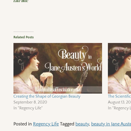
Like this:
Related Posts
Creating the Shape of Georgian Beauty
The Scientif
September 8, 2020
August 13, 2
In "Regency Life"
In "Regency L
Posted in
Regency Life
Tagged
beauty
,
beauty in Jane Aust