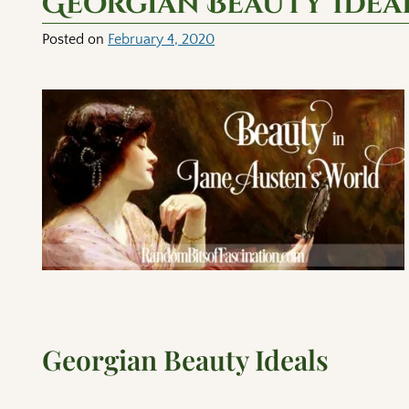
Georgian Beauty Idea
Posted on
February 4, 2020
Georgian Beauty Ideals