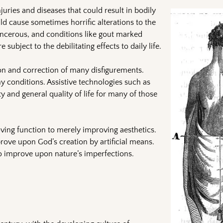
juries and diseases that could result in bodily
uld cause sometimes horrific alterations to the
ncerous, and conditions like gout marked
subject to the debilitating effects to daily life.
ion and correction of many disfigurements.
y conditions. Assistive technologies such as
 and general quality of life for many of those
oving function to merely improving aesthetics.
ove upon God’s creation by artificial means.
 improve upon nature’s imperfections.