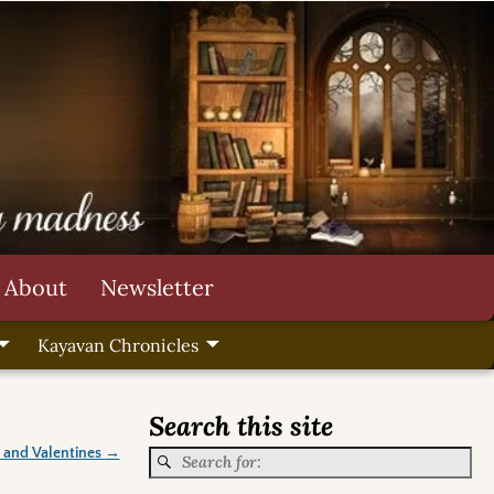
About
Newsletter
Kayavan Chronicles
Search this site
 and Valentines
→