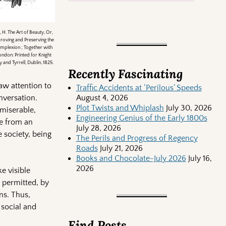
 H. The Art of Beauty, Or,
roving and Preserving the
mplexion ; Together with
ondon: Printed for Knight
and Tyrrell, Dublin, 1825.
Recently Fascinating
aw attention to
Traffic Accidents at ‘Perilous’ Speeds
nversation.
August 4, 2026
Plot Twists and Whiplash
July 30, 2026
 miserable,
Engineering Genius of the Early 1800s
re from an
July 28, 2026
 society, being
The Perils and Progress of Regency
Roads
July 21, 2026
Books and Chocolate-July 2026
July 16,
2026
e visible
 permitted, by
ns. Thus,
 social and
Find Posts