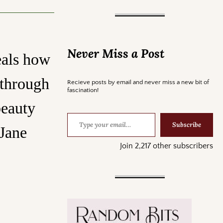
Never Miss a Post
eals how
 through
Recieve posts by email and never miss a new bit of
fascination!
beauty
Subscribe
 Jane
Join 2,217 other subscribers