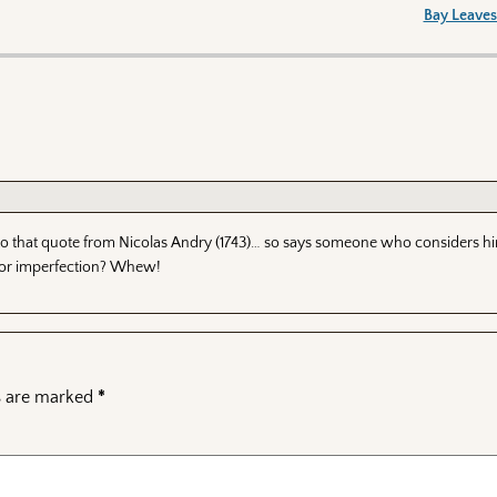
Bay Leaves
e to that quote from Nicolas Andry (1743)… so says someone who considers him
 or imperfection? Whew!
ds are marked
*