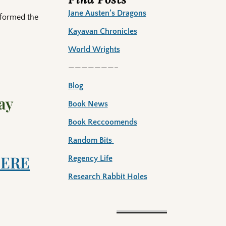
Jane Austen’s Dragons
 formed the
Kayavan Chronicles
World Wrights
———————–
Blog
ay
Book News
Book Reccoomends
Random Bits
ERE
Regency Life
Research Rabbit Holes