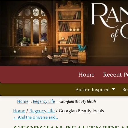
Home
Recent P
Austen Inspired
Re
Home
→
Regency Life
→
Georgian Beauty Ideals
Home
/
Regency Life
/ Georgian Beauty Ideals
←
And the Universe said…
Post navigation