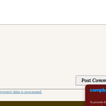
mment data is processed.
To provide t