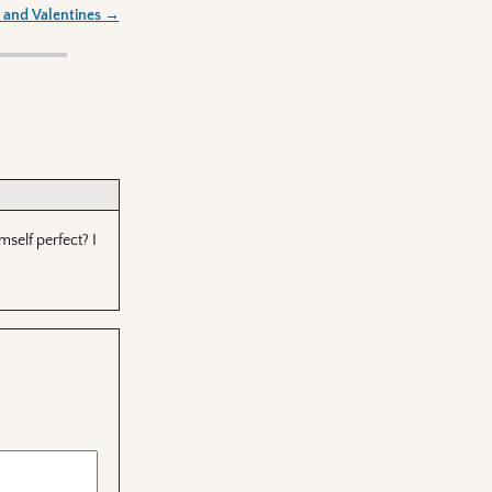
 and Valentines
→
self perfect? I