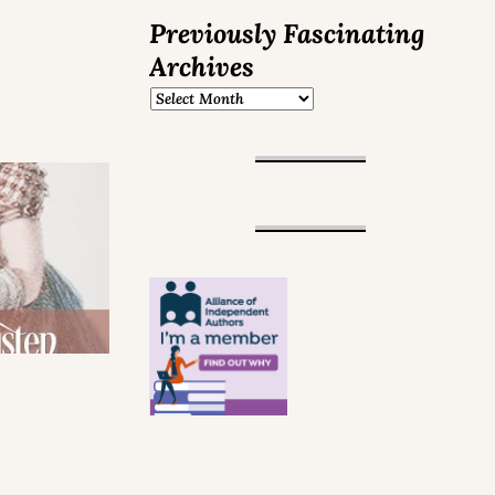
Previously Fascinating
Archives