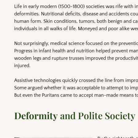
Life in early modern (1500-1800) societies was rife with in
deformities. Nutritional deficits, disease and accidents co
human form. Skin conditions, tumors, both benign and ca
individuals in all walks of life. Moneyed and poor alike were 
Not surprisingly, medical science focused on the prevent
Progress in infant health and nutrition helped prevent man
wooden legs and rupture trusses improved the productivity
injured.
Assistive technologies quickly crossed the line from impr
Some argued whether it was acceptable to attempt to impr
But even the Puritans came to accept man-made means to
Deformity
and Polite Society