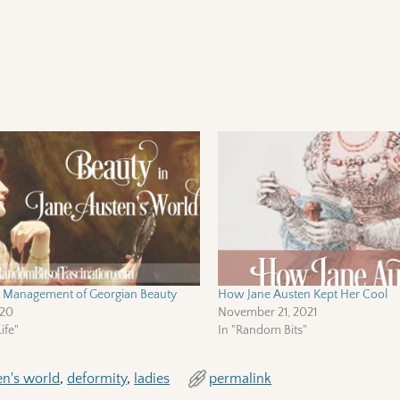
ic Management of Georgian Beauty
How Jane Austen Kept Her Cool
020
November 21, 2021
ife"
In "Random Bits"
en's world
,
deformity
,
ladies
permalink