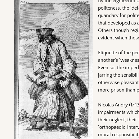
By the eighteenth c
politeness, the ‘de
quandary for polit
that developed as a
Others though regis
evident when those
Etiquette of the pe
another’s ‘weakness
Even so, the imperf
jarring the sensibi
otherwise pleasant
more prison than pa
Nicolas Andry (1743
impairments which 
their neglect, thei
‘orthopaedic’ inter
moral responsibilit