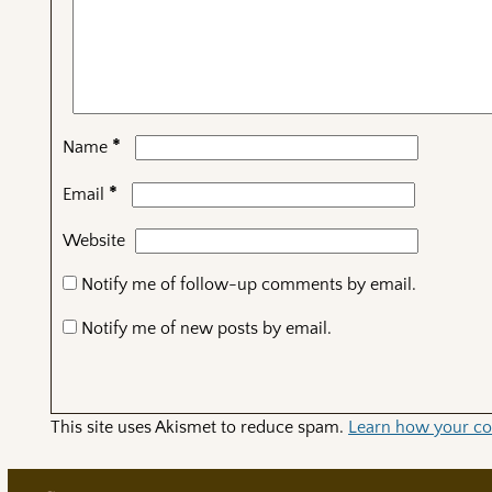
*
Name
*
Email
Website
Notify me of follow-up comments by email.
Notify me of new posts by email.
This site uses Akismet to reduce spam.
Learn how your co