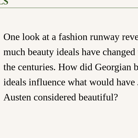
ls
One look at a fashion runway rev
much beauty ideals have changed
the centuries. How did Georgian 
ideals influence what would have
Austen considered beautiful?