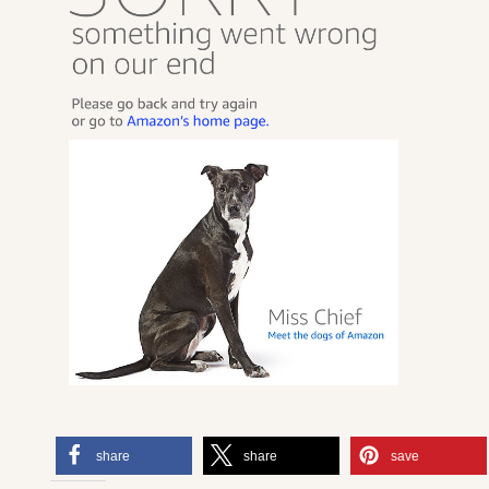
share
share
save