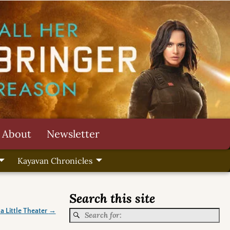
About
Newsletter
Kayavan Chronicles
Search this site
 a Little Theater
→