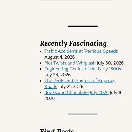
Recently Fascinating
Traffic Accidents at ‘Perilous’ Speeds
August 4, 2026
Plot Twists and Whiplash
July 30, 2026
Engineering Genius of the Early 1800s
July 28, 2026
The Perils and Progress of Regency
Roads
July 21, 2026
Books and Chocolate-July 2026
July 16,
2026
Find Posts