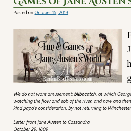
Games of Jane Austen’
Posted on
October 15, 2019
F
J
h
g
We do not want amusement:
bilbocatch
, at which George
watching the flow and ebb of the river, and now and then
kind papa’s consideration, by not returning to Winchester
Letter from Jane Austen to Cassandra
October 29, 1809