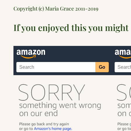
Copyright (c) Maria Grace 2011-2019
If you enjoyed this you might 