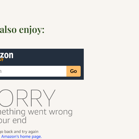
also enjoy: