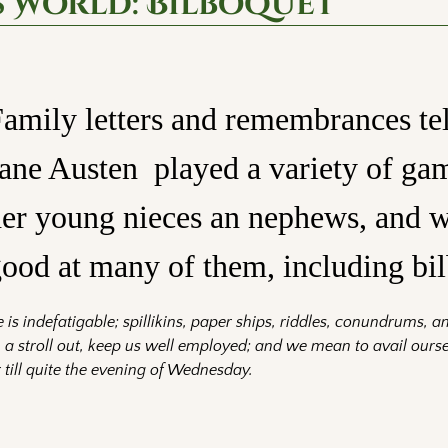
s World: Bilboquet
amily letters and remembrances tel
ane Austen played a variety of ga
er young nieces an nephews, and w
ood at many of them, including bi
 is indefatigable; spillikins, paper ships, riddles, conundrums, a
 a stroll out, keep us well employed; and we mean to avail ourse
 till quite the evening of Wednesday.