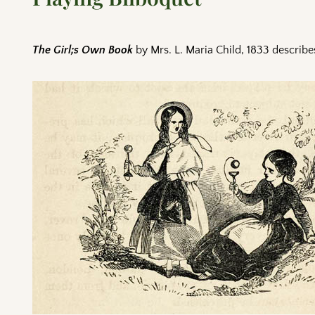
The Girl;s Own Book
by Mrs. L. Maria Child, 1833 describ