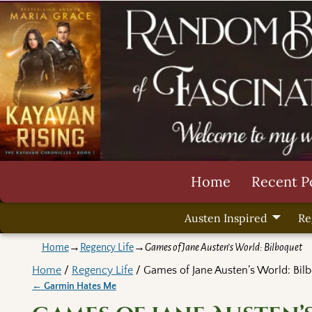
Home
Recent P
Austen Inspired
Re
Home
→
Regency Life
→
Games of Jane Austen’s World: Bilboquet
Home
/
Regency Life
/ Games of Jane Austen’s World: Bil
←
Garmin Hates Me
Post navigation