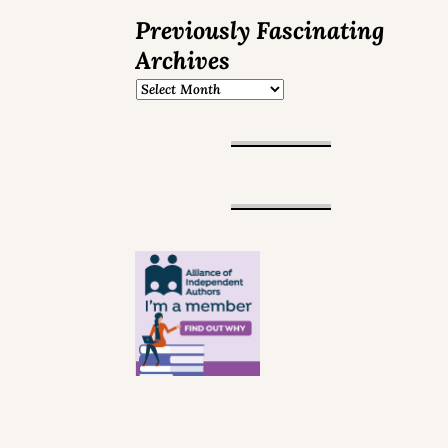
Previously Fascinating
Archives