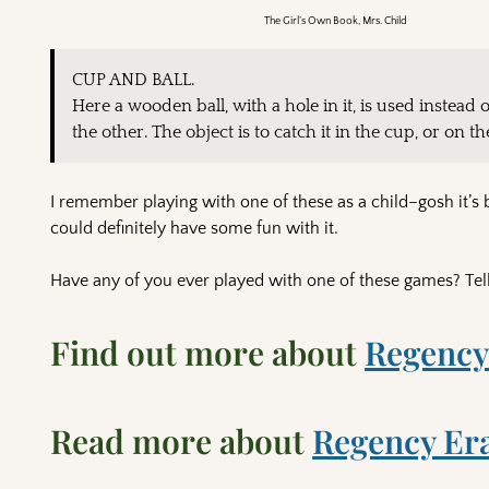
The Girl’s Own Book, Mrs. Child
CUP AND BALL.
Here a wooden ball, with a hole in it, is used instead 
the other. The object is to catch it in the cup, or on t
I remember playing with one of these as a child–gosh it’s 
could definitely have some fun with it.
Have any of you ever played with one of these games? Tel
Find out more about
Regency
Read more about
Regency Er