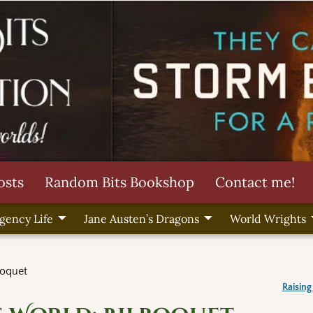
osts
Random Bits Bookshop
Contact me!
gency Life
Jane Austen’s Dragons
World Wrights
boquet
Raising