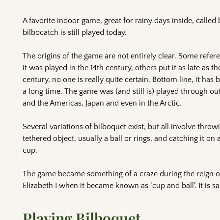
A favorite indoor game, great for rainy days inside, called
bilbocatch is still played today.
The origins of the game are not entirely clear. Some refer
it was played in the 14th century, others put it as late as th
century, no one is really quite certain. Bottom line, it has
a long time. The game was (and still is) played through ou
and the Americas, Japan and even in the Arctic.
Several variations of bilboquet exist, but all involve throw
tethered object, usually a ball or rings, and catching it on a
cup.
The game became something of a craze during the reign 
Elizabeth I when it became known as ‘cup and ball’. It is sa
Playing Bilboquet