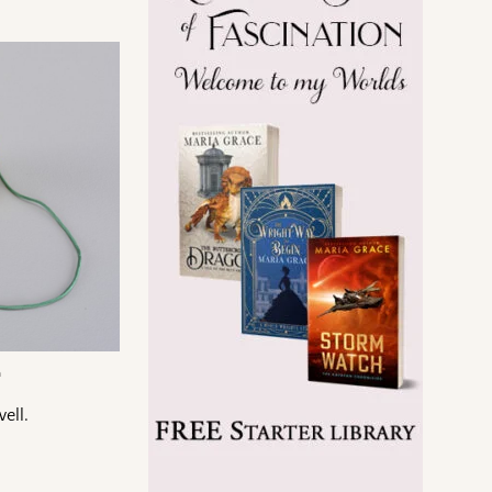
a
ell.