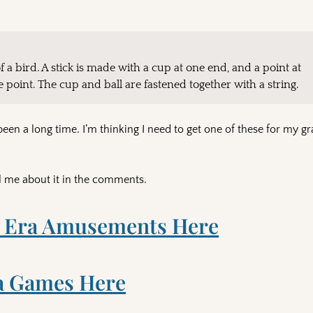
of a bird. A stick is made with a cup at one end, and a point at
he point. The cup and ball are fastened together with a string.
been a long time. I’m thinking I need to get one of these for my 
l me about it in the comments.
 Era Amusements Here
a Games Here