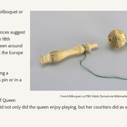
 bilboquet or
ences suggest
e 18th
 been around
t the Europe
ing a
 pin or in a
French Bilboquet, ca 1780. Public Domain via Wikimedi
of Queen
id not only did the queen enjoy playing, but her courtiers did as w