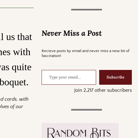
Never Miss a Post
l us that
mes with
Recieve posts by email and never miss a new bit of
fascination!
as quite
Subscribe
lboquet.
Join 2,217 other subscribers
nd cards, with
lves of our