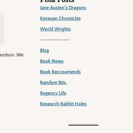
Jane Austen’s Dragons
Kayavan Chronicles
World Wrights
———————–
Blog
grandson. We
Book News
Book Reccoomends
Random Bits
Regency Life
Research Rabbit Holes