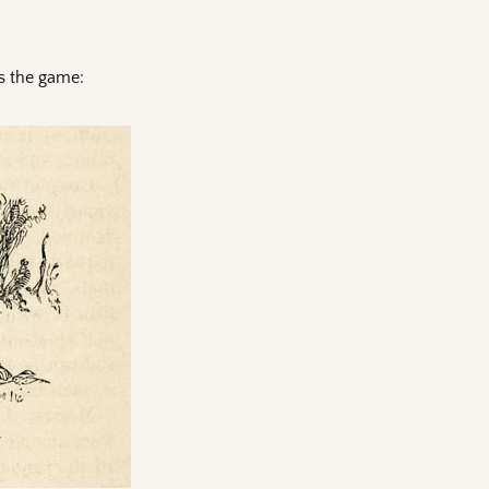
es the game: