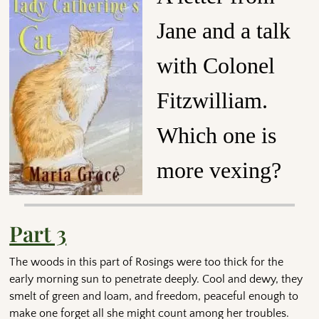
Jane and a talk
with Colonel
Fitzwilliam.
Which one is
more vexing?
Part 3
The woods in this part of Rosings were too thick for the
early morning sun to penetrate deeply. Cool and dewy, they
smelt of green and loam, and freedom, peaceful enough to
make one forget all she might count among her troubles.