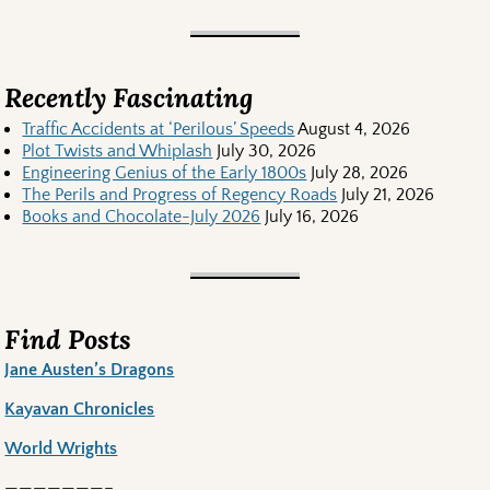
Recently Fascinating
Traffic Accidents at ‘Perilous’ Speeds
August 4, 2026
Plot Twists and Whiplash
July 30, 2026
Engineering Genius of the Early 1800s
July 28, 2026
The Perils and Progress of Regency Roads
July 21, 2026
Books and Chocolate-July 2026
July 16, 2026
Find Posts
Jane Austen’s Dragons
Kayavan Chronicles
World Wrights
———————–