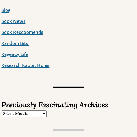
Blog
Book News
Book Reccoomends
Random Bits
Regency Life
Research Rabbit Holes
Previously Fascinating Archives