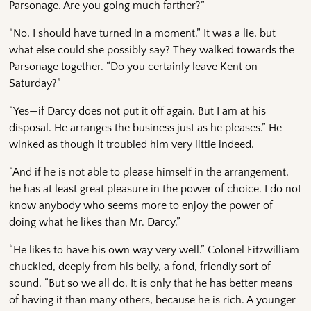
Parsonage. Are you going much farther?”
“No, I should have turned in a moment.” It was a lie, but
what else could she possibly say? They walked towards the
Parsonage together. “Do you certainly leave Kent on
Saturday?”
“Yes—if Darcy does not put it off again. But I am at his
disposal. He arranges the business just as he pleases.” He
winked as though it troubled him very little indeed.
“And if he is not able to please himself in the arrangement,
he has at least great pleasure in the power of choice. I do not
know anybody who seems more to enjoy the power of
doing what he likes than Mr. Darcy.”
“He likes to have his own way very well.” Colonel Fitzwilliam
chuckled, deeply from his belly, a fond, friendly sort of
sound. “But so we all do. It is only that he has better means
of having it than many others, because he is rich. A younger