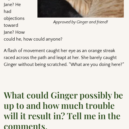
Jane? He
had
objections
Approved by Ginger and friend!
toward
Jane? How
could he, how could anyone?
A flash of movement caught her eye as an orange streak
raced across the path and leapt at her. She barely caught
Ginger without being scratched. “What are you doing here?”
What could Ginger possibly be
up to and how much trouble
will it result in? Tell me in the
comments.