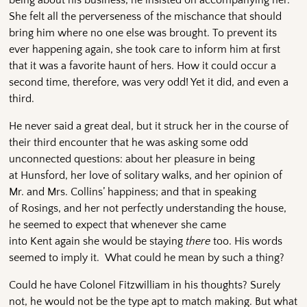
She felt all the perverseness of the mischance that should
bring him where no one else was brought. To prevent its
ever happening again, she took care to inform him at first
that it was a favorite haunt of hers. How it could occur a
second time, therefore, was very odd! Yet it did, and even a
third.
He never said a great deal, but it struck her in the course of
their third encounter that he was asking some odd
unconnected questions: about her pleasure in being
at Hunsford, her love of solitary walks, and her opinion of
Mr. and Mrs. Collins’ happiness; and that in speaking
of Rosings, and her not perfectly understanding the house,
he seemed to expect that whenever she came
into Kent again she would be staying
there
too. His words
seemed to imply it. What could he mean by such a thing?
Could he have Colonel Fitzwilliam in his thoughts? Surely
not, he would not be the type apt to match making. But what