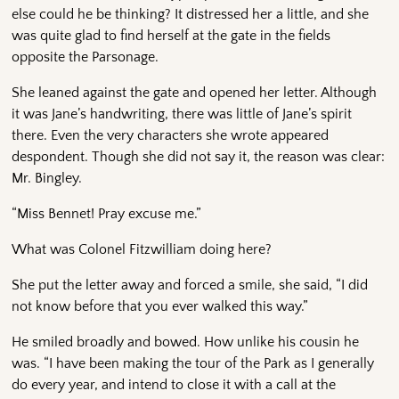
else could he be thinking? It distressed her a little, and she
was quite glad to find herself at the gate in the fields
opposite the Parsonage.
She leaned against the gate and opened her letter. Although
it was Jane’s handwriting, there was little of Jane’s spirit
there. Even the very characters she wrote appeared
despondent. Though she did not say it, the reason was clear:
Mr. Bingley.
“Miss Bennet! Pray excuse me.”
What was Colonel Fitzwilliam doing here?
She put the letter away and forced a smile, she said, “I did
not know before that you ever walked this way.”
He smiled broadly and bowed. How unlike his cousin he
was. “I have been making the tour of the Park as I generally
do every year, and intend to close it with a call at the