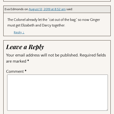
Eva Edmonds
on
August 12, 2019 at 8:52 am
said:
The Colonel already let the “cat out of the bag,” so now Ginger
must get Elizabeth and Darcy together.
Reply
↓
Leave a Reply
Your email address will not be published.
Required fields
are marked
*
Comment
*