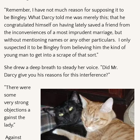
“Remember, I have not much reason for supposing it to
be Bingley. What Darcy told me was merely this; that he
congratulated himself on having lately saved a friend from
the inconveniences of a most imprudent marriage, but
without mentioning names or any other particulars. I only
suspected it to be Bingley from believing him the kind of
young man to get into a scrape of that sort.”
She drew a deep breath to steady her voice. “Did Mr.
Darcy give you his reasons for this interference?”
“There were
some
very strong
objections a
gainst the
lady.”
Against