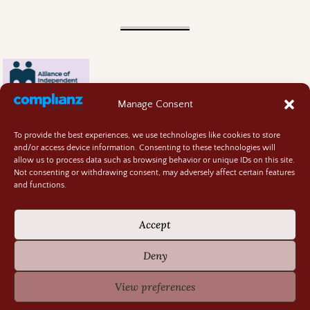
Manage Consent
To provide the best experiences, we use technologies like cookies to store
and/or access device information. Consenting to these technologies will
allow us to process data such as browsing behavior or unique IDs on this site.
Not consenting or withdrawing consent, may adversely affect certain features
and functions.
Contact
About
Accept
Privacy Policy
Cookie Policy
Deny
Terms and Conditions
GIVEAWAY RULES
View preferences
©2026 -
Random Bits of Fascination