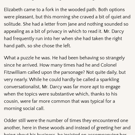
Elizabeth came to a fork in the wooded path. Both options
were pleasant, but this morning she craved a bit of quiet and
solitude. She had a letter from Jane and nothing sounded so
appealing as a bit of privacy in which to read it. Mr. Darcy
had frequently run into her when she had taken the right
hand path, so she chose the left.
What a puzzle he was. He had been behaving so strangely
since he arrived. How many times had he and Colonel
Fitzwilliam called upon the parsonage? Not quite daily, but
very nearly. While he could hardly be called a sparkling
conversationalist, Mr. Darcy was far more apt to engage
when the topics were substantive which, thanks to his
cousin, were far more common that was typical for a
morning social call.
Odder still were the number of times they encountered one
another, here in these woods and instead of greeting her and
being about his business, he insisted on accompanying her.