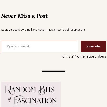
Never Miss a Post
Recieve posts by email and never miss a new bit of fascination!
Subscribe
Join 2,217 other subscribers