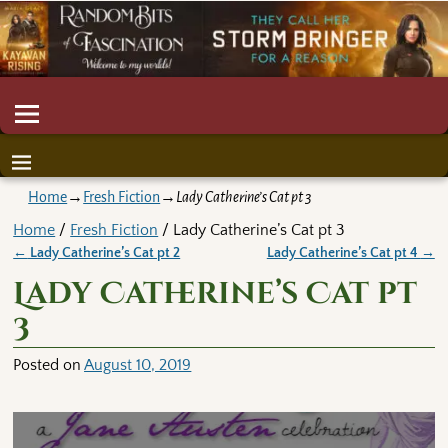
Home
→
Fresh Fiction
→
Lady Catherine’s Cat pt 3
Home
/
Fresh Fiction
/ Lady Catherine’s Cat pt 3
←
Lady Catherine’s Cat pt 2
Lady Catherine’s Cat pt 4
→
Post navigation
Lady Catherine’s Cat pt
3
Posted on
August 10, 2019