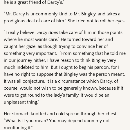
he is a great friend of Darcy’s.”
“Mr. Darcy is uncommonly kind to Mr. Bingley, and takes a
prodigious deal of care of him.” She tried not to roll her eyes.
“I really believe Darcy
does
take care of him in those points
where he most wants care.” He turned toward her and
caught her gaze, as though trying to convince her of
something very important. “From something that he told me
in our journey hither, I have reason to think Bingley very
much indebted to him. But I ought to beg his pardon, for I
have no right to suppose that Bingley was the person meant.
It was all conjecture. It is a circumstance which Darcy, of
course, would not wish to be generally known, because if it
were to get round to the lady’s family, it would be an
unpleasant thing.”
Her stomach knotted and cold spread through her chest.
“What is it you mean? You may depend upon my not
mentioning it.”