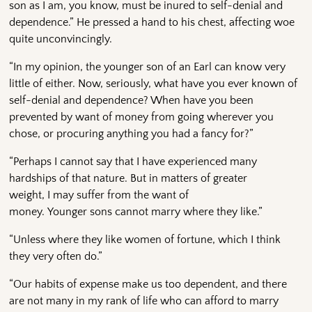
son as I am, you know, must be inured to self-denial and
dependence.” He pressed a hand to his chest, affecting woe
quite unconvincingly.
“In my opinion, the younger son of an Earl can know very
little of either. Now, seriously, what have you ever known of
self-denial and dependence? When have you been
prevented by want of money from going wherever you
chose, or procuring anything you had a fancy for?”
“Perhaps I cannot say that I have experienced many
hardships of that nature. But in matters of greater
weight, I may suffer from the want of
money. Younger sons cannot marry where they like.”
“Unless where they like women of fortune, which I think
they very often do.”
“Our habits of expense make us too dependent, and there
are not many in my rank of life who can afford to marry