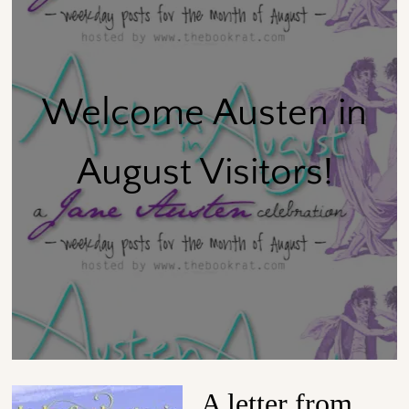
Welcome Austen in
August Visitors!
A letter from