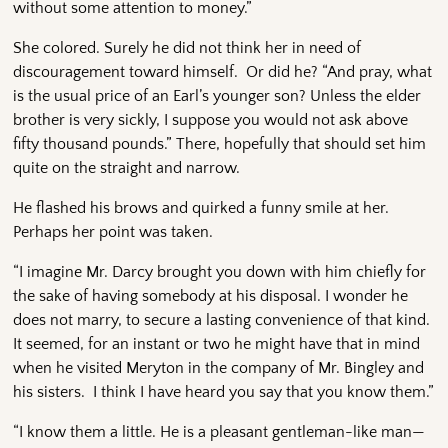
without some attention to money.”
She colored. Surely he did not think her in need of
discouragement toward himself. Or did he? “And pray, what
is the usual price of an Earl’s younger son? Unless the elder
brother is very sickly, I suppose you would not ask above
fifty thousand pounds.” There, hopefully that should set him
quite on the straight and narrow.
He flashed his brows and quirked a funny smile at her.
Perhaps her point was taken.
“I imagine Mr. Darcy brought you down with him chiefly for
the sake of having somebody at his disposal. I wonder he
does not marry, to secure a lasting convenience of that kind.
It seemed, for an instant or two he might have that in mind
when he visited Meryton in the company of Mr. Bingley and
his sisters. I think I have heard you say that you know them.”
“I know them a little. He is a pleasant gentleman-like man—