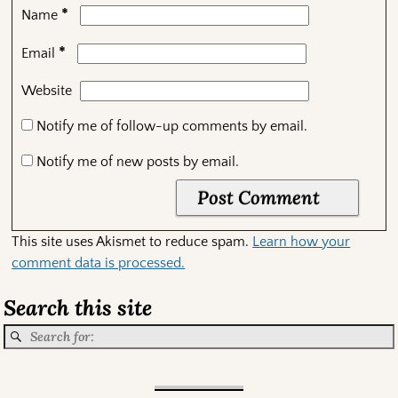
*
Name
*
Email
Website
Notify me of follow-up comments by email.
Notify me of new posts by email.
This site uses Akismet to reduce spam.
Learn how your
comment data is processed.
Search this site