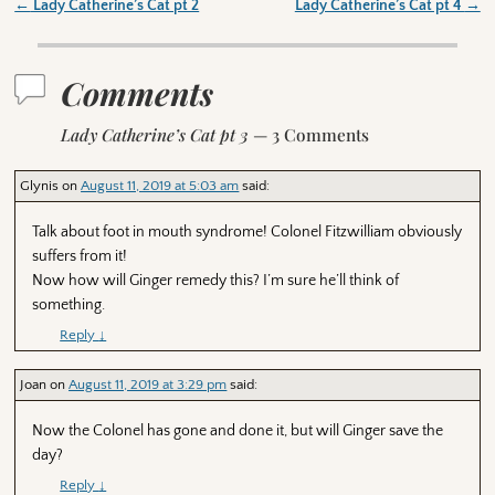
←
Lady Catherine’s Cat pt 2
Lady Catherine’s Cat pt 4
→
Post navigation
Comments
Lady Catherine’s Cat pt 3
— 3 Comments
Glynis
on
August 11, 2019 at 5:03 am
said:
Talk about foot in mouth syndrome! Colonel Fitzwilliam obviously
suffers from it!
Now how will Ginger remedy this? I’m sure he’ll think of
something.
Reply
↓
Joan
on
August 11, 2019 at 3:29 pm
said:
Now the Colonel has gone and done it, but will Ginger save the
day?
Reply
↓