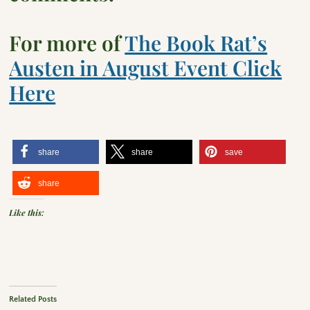
For more of
The Book Rat’s
Austen in August Event Click
Here
share
share
save
share
Like this:
Related Posts