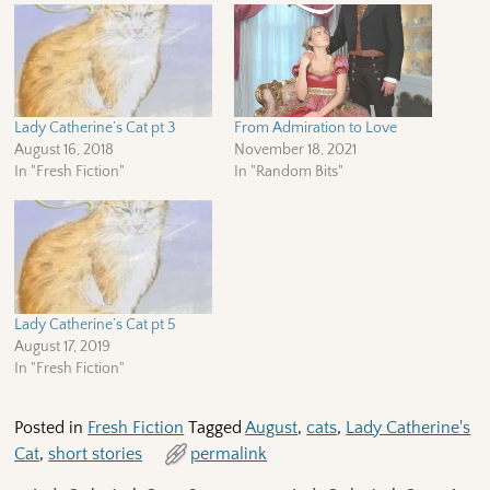
Lady Catherine’s Cat pt 3
From Admiration to Love
August 16, 2018
November 18, 2021
In "Fresh Fiction"
In "Random Bits"
Lady Catherine’s Cat pt 5
August 17, 2019
In "Fresh Fiction"
Posted in
Fresh Fiction
Tagged
August
,
cats
,
Lady Catherine's
Cat
,
short stories
permalink