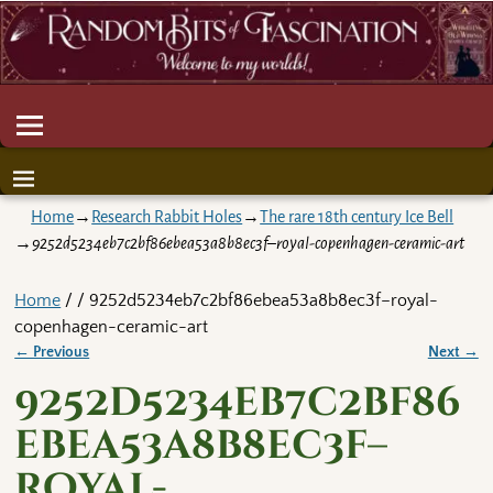
Home
→
Research Rabbit Holes
→
The rare 18th century Ice Bell
→
9252d5234eb7c2bf86ebea53a8b8ec3f–royal-copenhagen-ceramic-art
Home
/ / 9252d5234eb7c2bf86ebea53a8b8ec3f–royal-
copenhagen-ceramic-art
← Previous
Next →
Image navigation
9252d5234eb7c2bf86
ebea53a8b8ec3f–
royal-