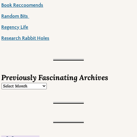
Book Reccoomends
Random Bits
Regency Life
Research Rabbit Holes
Previously Fascinating Archives