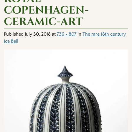
copenhagen-
ceramic-art
Published
July 30, 2018
at
736 × 807
in
The rare 18th century
Ice Bell