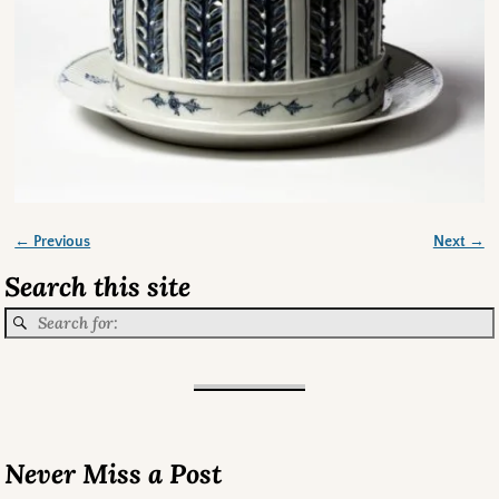
← Previous
Next →
Image navigation
Search this site
Never Miss a Post