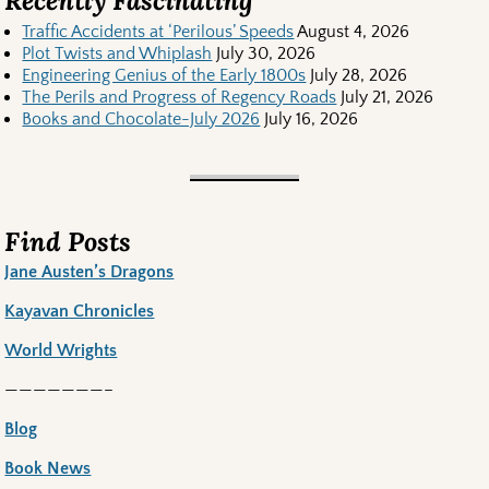
Recently Fascinating
Traffic Accidents at ‘Perilous’ Speeds
August 4, 2026
Plot Twists and Whiplash
July 30, 2026
Engineering Genius of the Early 1800s
July 28, 2026
The Perils and Progress of Regency Roads
July 21, 2026
Books and Chocolate-July 2026
July 16, 2026
Find Posts
Jane Austen’s Dragons
Kayavan Chronicles
World Wrights
———————–
Blog
Book News