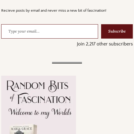
Recieve posts by email and never miss a new bit of fascination!
Subscribe
Join 2,217 other subscribers