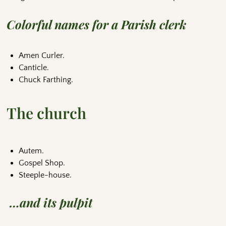
Colorful names for a Parish clerk
Amen Curler.
Canticle.
Chuck Farthing.
The church
Autem.
Gospel Shop.
Steeple-house.
…and its pulpit