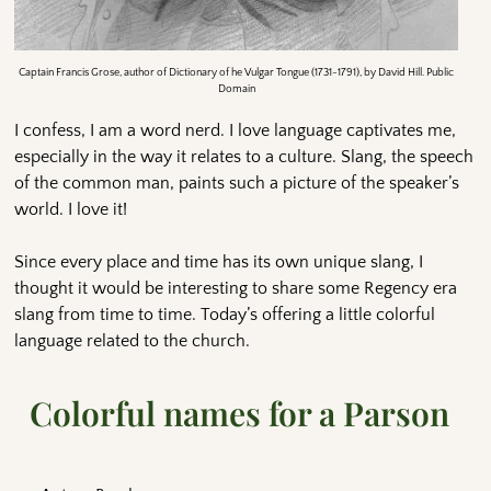
Captain Francis Grose, author of Dictionary of he Vulgar Tongue (1731-1791), by David Hill. Public
Domain
I confess, I am a word nerd. I love language captivates me,
especially in the way it relates to a culture. Slang, the speech
of the common man, paints such a picture of the speaker’s
world. I love it!
Since every place and time has its own unique slang, I
thought it would be interesting to share some Regency era
slang from time to time. Today’s offering a little colorful
language related to the church.
Colorful names for a Parson