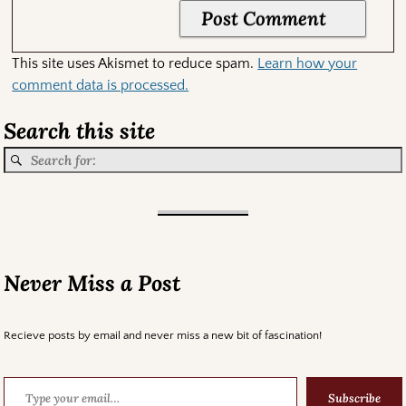
This site uses Akismet to reduce spam.
Learn how your
comment data is processed.
Search this site
Never Miss a Post
Recieve posts by email and never miss a new bit of fascination!
Subscribe