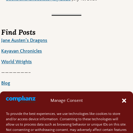
Find Posts
Jane Austen’s Dragons
Kayavan Chronicles
World Wrights
———————–
Blog
Book News
Manage Consent
Book Reccoomends
To provide the best experiences, we use technologies like cookies to store
Random Bits
and/or access device information. Consenting to these technologies will
allow us to process data such as browsing behavior or unique IDs on this site.
Regency Life
Not consenting or withdrawing consent, may adversely affect certain features