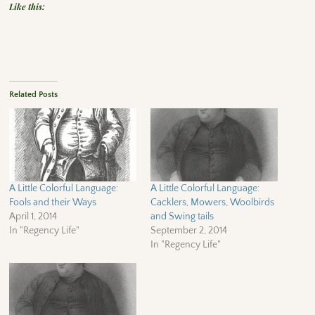
Like this:
Related Posts
A Little Colorful Language:
A Little Colorful Language:
Fools and their Ways
Cacklers, Mowers, Woolbirds
April 1, 2014
and Swing tails
In "Regency Life"
September 2, 2014
In "Regency Life"