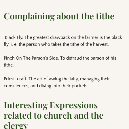
Complaining about the tithe
Black Fly. The greatest drawback on the farmer is the black
fly, i. e. the parson who takes the tithe of the harvest.
Pinch On The Parson’s Side. To defraud the parson of his
tithe.
Priest-craft. The art of awing the laity, managing their
consciences, and diving into their pockets.
Interesting Expressions
related to church and the
clergy