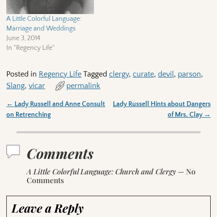
A Little Colorful Language:
Marriage and Weddings
June 3, 2014
In "Regency Life"
Posted in
Regency Life
Tagged
clergy
,
curate
,
devil
,
parson
,
Slang
,
vicar
permalink
←
Lady Russell and Anne Consult
Lady Russell Hints about Dangers
Post navigation
on Retrenching
of Mrs. Clay
→
Comments
A Little Colorful Language: Church and Clergy
— No
Comments
Leave a Reply