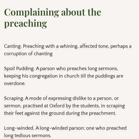
Complaining about the
preaching
Canting. Preaching with a whining, affected tone, perhaps a
corruption of chanting
Spoil Pudding. A parson who preaches long sermons,
keeping his congregation in church till the puddings are
overdone.
Scraping. A mode of expressing dislike to a person, or
sermon, practised at Oxford by the students, in scraping
their feet against the ground during the preachment.
Long-winded. A long-winded parson; one who preached
long tedious sermons.