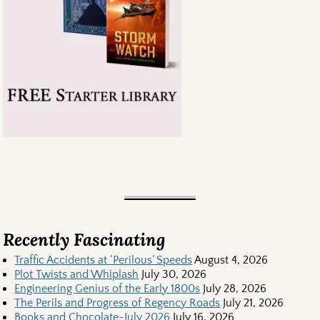
Recently Fascinating
Traffic Accidents at ‘Perilous’ Speeds
August 4, 2026
Plot Twists and Whiplash
July 30, 2026
Engineering Genius of the Early 1800s
July 28, 2026
The Perils and Progress of Regency Roads
July 21, 2026
Books and Chocolate-July 2026
July 16, 2026