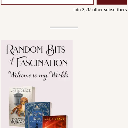
Join 2,217 other subscribers