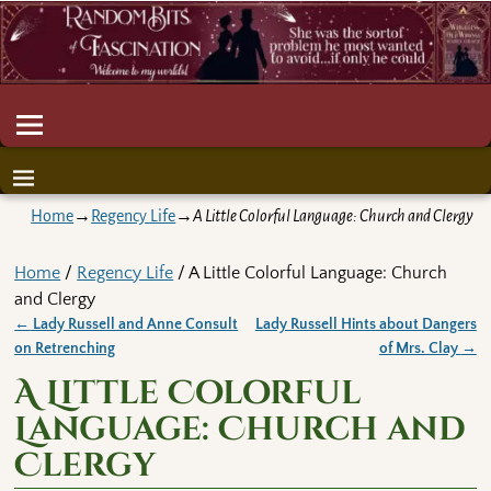
Home
→
Regency Life
→
A Little Colorful Language: Church and Clergy
Home
/
Regency Life
/ A Little Colorful Language: Church
and Clergy
←
Lady Russell and Anne Consult
Lady Russell Hints about Dangers
Post navigation
on Retrenching
of Mrs. Clay
→
A Little Colorful
Language: Church and
Clergy