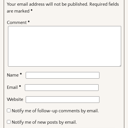
Your email address will not be published.
Required fields
are marked
*
Comment
*
*
Name
*
Email
Website
Notify me of follow-up comments by email.
Notify me of new posts by email.