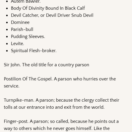
Autem Bawler.
Body Of Divinity Bound In Black Calf
Devil Catcher, or Devil Driver Snub Devil
Dominee
Parish-bull
Pudding Sleeves.
Levite.
Spiritual Flesh-broker.
Sir John. The old title for a country parson
Postilion Of The Gospel. A parson who hurries over the
service.
Turnpike-man. A parson; because the clergy collect their
tolls at our entrance into and exit from the world.
Finger-post. A parson; so called, because he points out a
way to others which he never goes himself. Like the