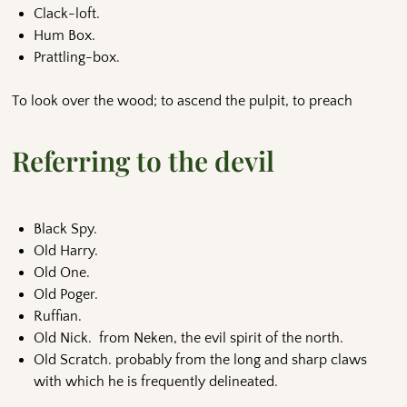
Clack-loft.
Hum Box.
Prattling-box.
To look over the wood; to ascend the pulpit, to preach
Referring to the devil
Black Spy.
Old Harry.
Old One.
Old Poger.
Ruffian.
Old Nick. from Neken, the evil spirit of the north.
Old Scratch. probably from the long and sharp claws
with which he is frequently delineated.