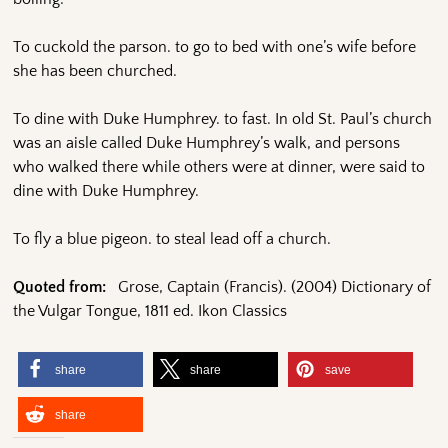
To cuckold the parson. to go to bed with one’s wife before
she has been churched.
To dine with Duke Humphrey. to fast. In old St. Paul’s church
was an aisle called Duke Humphrey’s walk, and persons
who walked there while others were at dinner, were said to
dine with Duke Humphrey.
To fly a blue pigeon. to steal lead off a church.
Quoted from:
Grose, Captain (Francis). (2004) Dictionary of
the Vulgar Tongue, 1811 ed. Ikon Classics
share
share
save
share