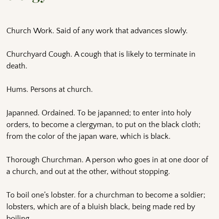
Church Work. Said of any work that advances slowly.
Churchyard Cough. A cough that is likely to terminate in
death.
Hums. Persons at church.
Japanned. Ordained. To be japanned; to enter into holy
orders, to become a clergyman, to put on the black cloth;
from the color of the japan ware, which is black.
Thorough Churchman. A person who goes in at one door of
a church, and out at the other, without stopping.
To boil one’s lobster. for a churchman to become a soldier;
lobsters, which are of a bluish black, being made red by
boiling.