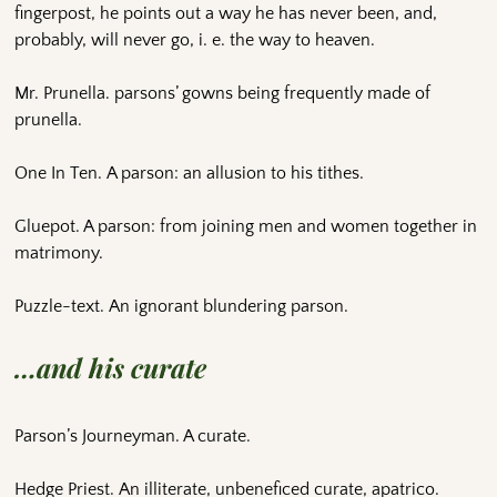
fingerpost, he points out a way he has never been, and,
probably, will never go, i. e. the way to heaven.
Mr. Prunella. parsons’ gowns being frequently made of
prunella.
One In Ten. A parson: an allusion to his tithes.
Gluepot. A parson: from joining men and women together in
matrimony.
Puzzle-text. An ignorant blundering parson.
…and his curate
Parson’s Journeyman. A curate.
Hedge Priest. An illiterate, unbeneficed curate, apatrico.