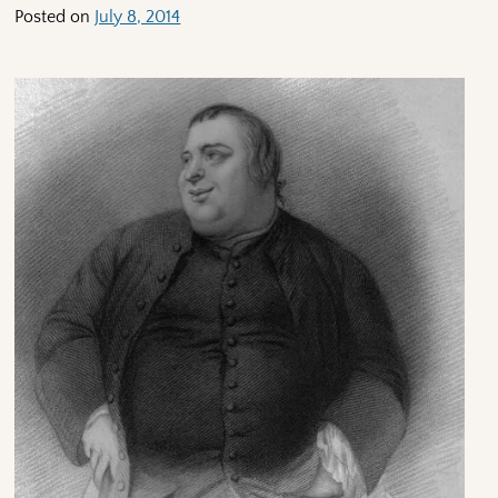
Posted on
July 8, 2014