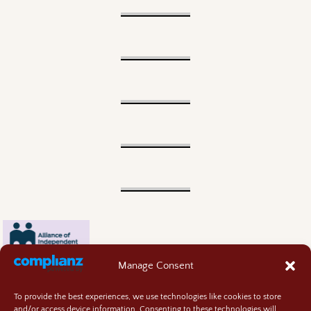
Manage Consent
To provide the best experiences, we use technologies like cookies to store
and/or access device information. Consenting to these technologies will