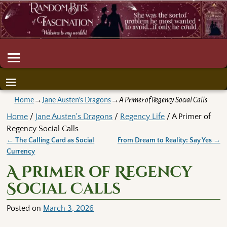
Home
→
Jane Austen's Dragons
→
A Primer of Regency Social Calls
Home
/
Jane Austen's Dragons
/
Regency Life
/ A Primer of
Regency Social Calls
←
The Calling Card as Social
From Dream to Reality: Say Yes
→
Post navigation
Currency
A Primer of Regency
Social Calls
Posted on
March 3, 2026