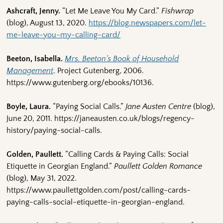
Ashcraft, Jenny.
“Let Me Leave You My Card.”
Fishwrap
(blog), August 13, 2020.
https://blog.newspapers.com/let-
me-leave-you-my-calling-card/
Beeton, Isabella.
Mrs. Beeton’s Book of Household
Management
. Project Gutenberg, 2006.
https://www.gutenberg.org/ebooks/10136.
Boyle, Laura.
“Paying Social Calls.”
Jane Austen Centre
(blog),
June 20, 2011. https://janeausten.co.uk/blogs/regency-
history/paying-social-calls.
Golden, Paullett.
“Calling Cards & Paying Calls: Social
Etiquette in Georgian England.”
Paullett Golden Romance
(blog), May 31, 2022.
https://www.paullettgolden.com/post/calling-cards-
paying-calls-social-etiquette-in-georgian-england.