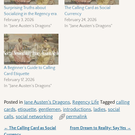
Surprising Truths about
The Calling Card as Social
Socializing in the Regency era.
Currency
February 3, 2026
February 24, 2026
In "Jane Austen's Dragons"
In "Jane Austen's Dragons"
A Beginner’s Guide to Calling
Card Etiquette
February 17, 2026
In "Jane Austen's Dragons"
Posted in
Jane Austen's Dragons
,
Regency Life
Tagged
calling
cards
,
etiquette
,
gentlemen
,
introductions
,
ladies
,
social
calls
,
social networking
permalink
←
The Calling Card as Social
From Dream to Reality: Say Yes
→
Post navigation
Currency