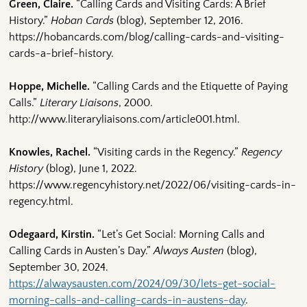
Green, Claire.
“Calling Cards and Visiting Cards: A Brief
History.”
Hoban Cards
(blog), September 12, 2016.
https://hobancards.com/blog/calling-cards-and-visiting-
cards-a-brief-history.
Hoppe, Michelle.
“Calling Cards and the Etiquette of Paying
Calls.”
Literary Liaisons
, 2000.
http://www.literaryliaisons.com/article001.html.
Knowles, Rachel.
“Visiting cards in the Regency.”
Regency
History
(blog), June 1, 2022.
https://www.regencyhistory.net/2022/06/visiting-cards-in-
regency.html.
Odegaard, Kirstin.
“Let’s Get Social: Morning Calls and
Calling Cards in Austen’s Day.”
Always Austen
(blog),
September 30, 2024.
https://alwaysausten.com/2024/09/30/lets-get-social-
morning-calls-and-calling-cards-in-austens-day
.