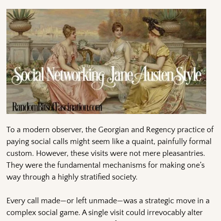
To a modern observer, the Georgian and Regency practice of
paying social calls might seem like a quaint, painfully formal
custom. However, these visits were not mere pleasantries.
They were the fundamental mechanisms for making one’s
way through a highly stratified society.
Every call made—or left unmade—was a strategic move in a
complex social game. A single visit could irrevocably alter