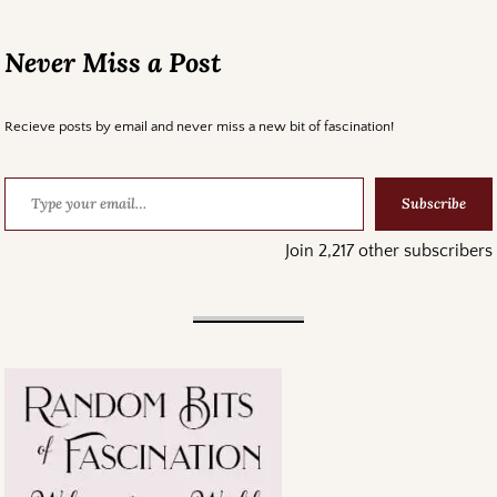
Never Miss a Post
Recieve posts by email and never miss a new bit of fascination!
Subscribe
Join 2,217 other subscribers