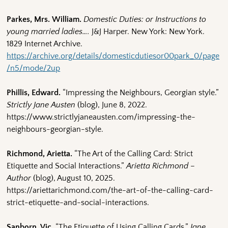
Parkes, Mrs. William.
Domestic Duties: or Instructions to
young married ladies….
J&J Harper. New York: New York.
1829 Internet Archive.
https://archive.org/details/domesticdutiesor00park_0/page
/n5/mode/2up
Phillis, Edward.
“Impressing the Neighbours, Georgian style.”
Strictly Jane Austen
(blog), June 8, 2022.
https://www.strictlyjaneausten.com/impressing-the-
neighbours-georgian-style.
Richmond, Arietta.
“The Art of the Calling Card: Strict
Etiquette and Social Interactions.”
Arietta Richmond –
Author
(blog), August 10, 2025.
https://ariettarichmond.com/the-art-of-the-calling-card-
strict-etiquette-and-social-interactions.
Sanborn, Vic.
“The Etiquette of Using Calling Cards.”
Jane