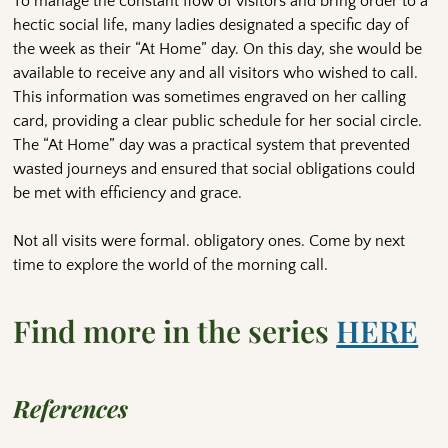
To manage the constant flow of visitors and bring order to a
hectic social life, many ladies designated a specific day of
the week as their “At Home” day. On this day, she would be
available to receive any and all visitors who wished to call.
This information was sometimes engraved on her calling
card, providing a clear public schedule for her social circle.
The “At Home” day was a practical system that prevented
wasted journeys and ensured that social obligations could
be met with efficiency and grace.
Not all visits were formal. obligatory ones. Come by next
time to explore the world of the morning call.
Find more in the series
HERE
References