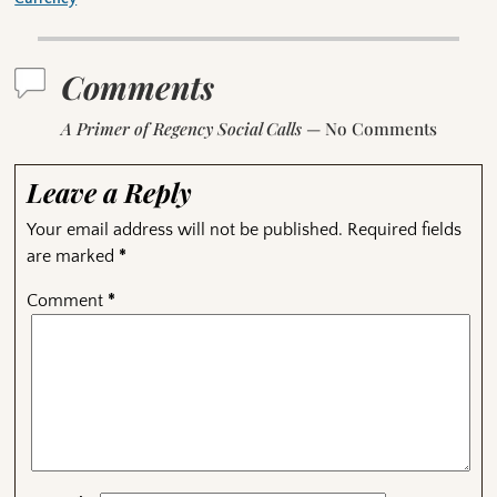
Comments
A Primer of Regency Social Calls
— No Comments
Leave a Reply
Your email address will not be published.
Required fields
are marked
*
Comment
*