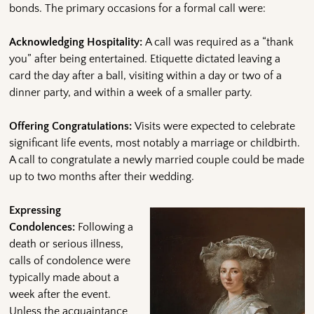
bonds. The primary occasions for a formal call were:
Acknowledging Hospitality:
A call was required as a “thank
you” after being entertained. Etiquette dictated leaving a
card the day after a ball, visiting within a day or two of a
dinner party, and within a week of a smaller party.
Offering Congratulations:
Visits were expected to celebrate
significant life events, most notably a marriage or childbirth.
A call to congratulate a newly married couple could be made
up to two months after their wedding.
Expressing
Condolences:
Following a
death or serious illness,
calls of condolence were
typically made about a
week after the event.
Unless the acquaintance