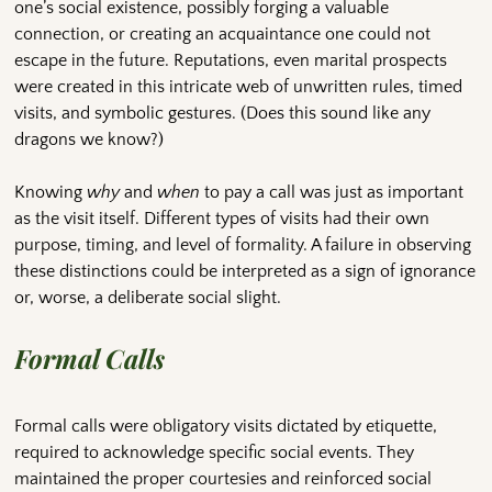
one’s social existence, possibly forging a valuable
connection, or creating an acquaintance one could not
escape in the future. Reputations, even marital prospects
were created in this intricate web of unwritten rules, timed
visits, and symbolic gestures. (Does this sound like any
dragons we know?)
Knowing
why
and
when
to pay a call was just as important
as the visit itself. Different types of visits had their own
purpose, timing, and level of formality. A failure in observing
these distinctions could be interpreted as a sign of ignorance
or, worse, a deliberate social slight.
Formal Calls
Formal calls were obligatory visits dictated by etiquette,
required to acknowledge specific social events. They
maintained the proper courtesies and reinforced social