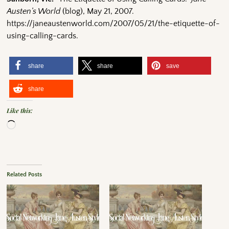
Austen’s World
(blog), May 21, 2007.
https://janeaustenworld.com/2007/05/21/the-etiquette-of-
using-calling-cards.
share
share
save
share
Like this:
Related Posts