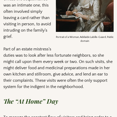
was an intimate one, this
often involved simply
leaving a card rather than
visiting in person, to avoid
intruding on the family’s
grief.
Portrait of a Woman, Adélaïde Labille-Guiard, Public
domain
Part of an estate mistress’s
duties was to look after less fortunate neighbors, so she
might call upon them every week or two. On such visits, she
might deliver food and medicinal preparations made in her
own kitchen and stillroom, give advice, and lend an ear to
their complaints. These visits were often the only support
system for the indigent in the neighborhood.
The “At Home” Day