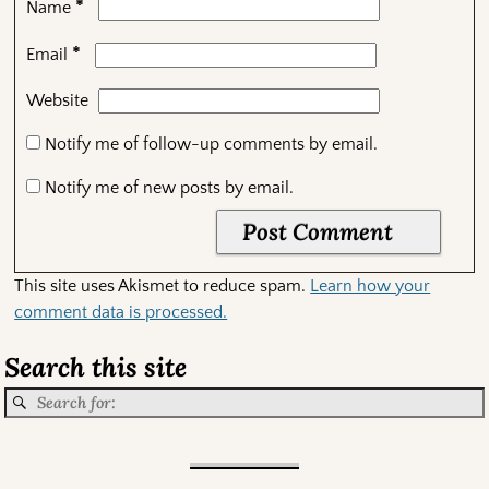
*
Name
*
Email
Website
Notify me of follow-up comments by email.
Notify me of new posts by email.
This site uses Akismet to reduce spam.
Learn how your
comment data is processed.
Search this site