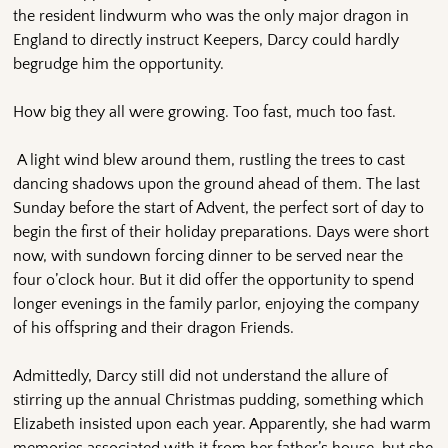
the resident lindwurm who was the only major dragon in
England to directly instruct Keepers, Darcy could hardly
begrudge him the opportunity.
How big they all were growing. Too fast, much too fast.
A light wind blew around them, rustling the trees to cast
dancing shadows upon the ground ahead of them. The last
Sunday before the start of Advent, the perfect sort of day to
begin the first of their holiday preparations. Days were short
now, with sundown forcing dinner to be served near the
four o’clock hour. But it did offer the opportunity to spend
longer evenings in the family parlor, enjoying the company
of his offspring and their dragon Friends.
Admittedly, Darcy still did not understand the allure of
stirring up the annual Christmas pudding, something which
Elizabeth insisted upon each year. Apparently, she had warm
memories associated with it from her father’s house, but she