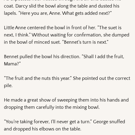
coat. Darcy slid the bowl along the table and dusted his
lapels. “Here you are, Anne. What gets added next?”
Little Anne centered the bowl in front of her. “The suet is
next, I think.” Without waiting for confirmation, she dumped
in the bowl of minced suet. “Bennet’s turn is next.”
Bennet pulled the bowl his direction. “Shall I add the fruit,
Mama?”
“The fruit and the nuts this year.” She pointed out the correct
pile.
He made a great show of sweeping them into his hands and
dropping them carefully into the mixing bowl.
“You’re taking forever, I’ll never get a turn.” George snuffed
and dropped his elbows on the table.