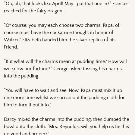
“Oh, oh, that looks like April! May I put that one in?” Frances
reached for the fairy dragon.
“Of course, you may each choose two charms. Papa, of
course must have the cockatrice though, in honor of
Walker.” Elizabeth handed him the silver replica of his
Friend.
“But what will the charms mean at pudding time? How will
we know our fortune?” George asked tossing his charms
into the pudding.
“You will have to wait and see. Now, Papa must mix it up
one more time whilst we spread out the pudding cloth for
him to turn it out into.”
Darcy mixed the charms into the pudding, then dumped the
bowl onto the cloth. “Mrs. Reynolds, will you help us tie this
up good and proper?”