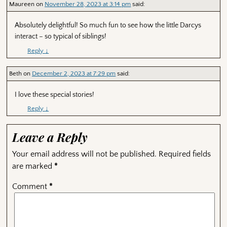
Maureen
on
November 28, 2023 at 3:14 pm
said:
Absolutely delightful! So much fun to see how the little Darcys
interact – so typical of siblings!
Reply
↓
Beth
on
December 2, 2023 at 7:29 pm
said:
I love these special stories!
Reply
↓
Leave a Reply
Your email address will not be published.
Required fields
are marked
*
Comment
*