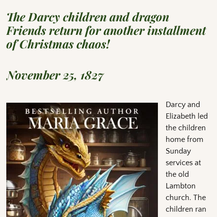
The Darcy children and dragon
Friends return for another installment
of Christmas chaos!
November 25, 1827
Darcy and
Elizabeth led
the children
home from
Sunday
services at
the old
Lambton
church. The
children ran