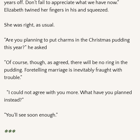
years off. Don’t fail to appreciate what we have now.”
Elizabeth twined her fingers in his and squeezed.
She was right, as usual.
“Are you planning to put charms in the Christmas pudding
this year?” he asked
“Of course, though, as agreed, there will be no ring in the
pudding. Foretelling marriage is inevitably fraught with
trouble.”
“I could not agree with you more. What have you planned
instead?”
“You’ll see soon enough.”
***