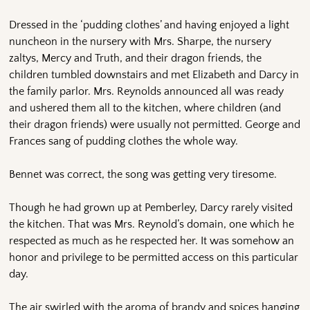
Dressed in the ‘pudding clothes’ and having enjoyed a light
nuncheon in the nursery with Mrs. Sharpe, the nursery
zaltys, Mercy and Truth, and their dragon friends, the
children tumbled downstairs and met Elizabeth and Darcy in
the family parlor. Mrs. Reynolds announced all was ready
and ushered them all to the kitchen, where children (and
their dragon friends) were usually not permitted. George and
Frances sang of pudding clothes the whole way.
Bennet was correct, the song was getting very tiresome.
Though he had grown up at Pemberley, Darcy rarely visited
the kitchen. That was Mrs. Reynold’s domain, one which he
respected as much as he respected her. It was somehow an
honor and privilege to be permitted access on this particular
day.
The air swirled with the aroma of brandy and spices hanging