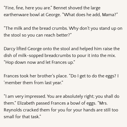
“Fine, fine, here you are.” Bennet shoved the large
earthenware bowl at George. “What does he add, Mama?”
“The milk and the bread crumbs. Why don’t you stand up on
the stool so you can reach better?”
Darcy lifted George onto the stool and helped him raise the
dish of milk-sopped breadcrumbs to pour it into the mix.
“Hop down now and let Frances up.”
Frances took her brother’s place. “Do I get to do the eggs? I
‘member them from last year.”
“I am very impressed. You are absolutely right; you shall do
them.” Elizabeth passed Frances a bowl of eggs. “Mrs.
Reynolds cracked them for you for your hands are still too
small for that task.”