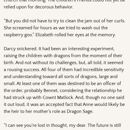
relied upon for decorous behavior.
“But you did not have to try to clean the jam out of her curls.
She screamed for hours as we tried to wash out the
raspberry goo.” Elizabeth rolled her eyes at the memory.
Darcy snickered. It had been an interesting experiment,
raising the children with dragons from the moment of their
birth. And not without its challenges, but, all told, it seemed
a rousing success. All four of them had incredible sensitivity
and understanding toward all sorts of dragons, large and
small. At least one of them was destined to be an officer of
the order, probably Bennet, considering the relationship he
had struck up with Cownt Matlock. And, though no one said
it out loud, it was an accepted fact that Anne would likely be
the heir to her mother’s role as Dragon Sage.
“I can see you’re lost in thought, my dear. The future is still