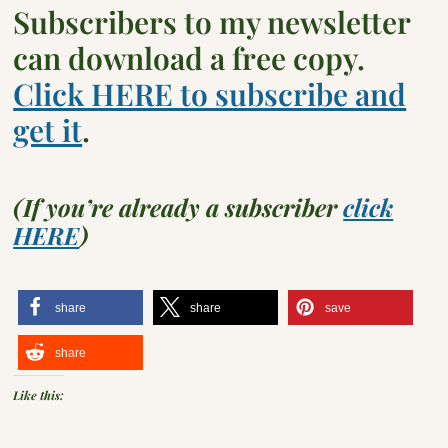
Subscribers to my newsletter
can download a free copy.
Click HERE to subscribe and
get it
.
(If you’re already a subscriber
click
HERE
)
share
share
save
share
Like this: