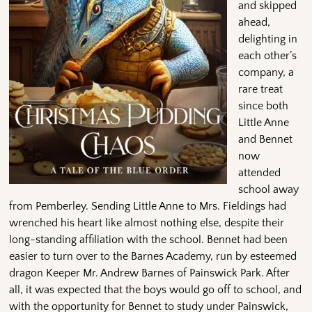
and skipped
ahead,
delighting in
each other’s
company, a
rare treat
since both
Little Anne
and Bennet
now
attended
school away
from Pemberley. Sending Little Anne to Mrs. Fieldings had
wrenched his heart like almost nothing else, despite their
long-standing affiliation with the school. Bennet had been
easier to turn over to the Barnes Academy, run by esteemed
dragon Keeper Mr. Andrew Barnes of Painswick Park. After
all, it was expected that the boys would go off to school, and
with the opportunity for Bennet to study under Painswick,