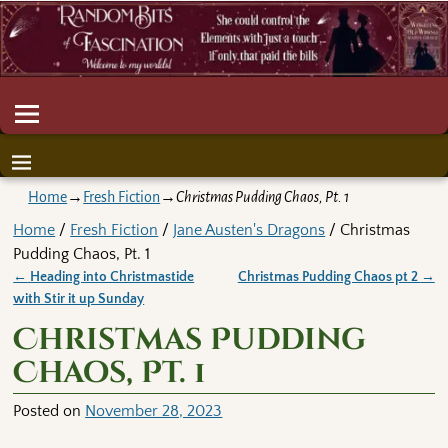
Home
→
Fresh Fiction
→
Christmas Pudding Chaos, Pt. 1
Home
/
Fresh Fiction
/
Jane Austen's Dragons
/ Christmas
Pudding Chaos, Pt. 1
←
Heading into Christmastide
Christmas Pudding Chaos pt 2
→
Post navigation
with Stir it up Sunday
Christmas Pudding
Chaos, Pt. 1
Posted on
November 28, 2023