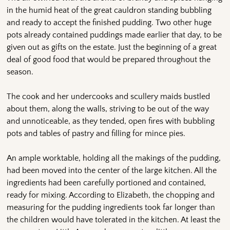
in the humid heat of the great cauldron standing bubbling
and ready to accept the finished pudding. Two other huge
pots already contained puddings made earlier that day, to be
given out as gifts on the estate. Just the beginning of a great
deal of good food that would be prepared throughout the
season.
The cook and her undercooks and scullery maids bustled
about them, along the walls, striving to be out of the way
and unnoticeable, as they tended, open fires with bubbling
pots and tables of pastry and filling for mince pies.
An ample worktable, holding all the makings of the pudding,
had been moved into the center of the large kitchen. All the
ingredients had been carefully portioned and contained,
ready for mixing. According to Elizabeth, the chopping and
measuring for the pudding ingredients took far longer than
the children would have tolerated in the kitchen. At least the