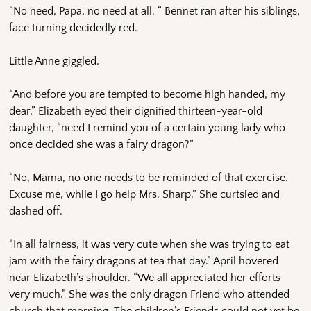
“No need, Papa, no need at all. “ Bennet ran after his siblings,
face turning decidedly red.
Little Anne giggled.
“And before you are tempted to become high handed, my
dear,” Elizabeth eyed their dignified thirteen-year-old
daughter, “need I remind you of a certain young lady who
once decided she was a fairy dragon?”
“No, Mama, no one needs to be reminded of that exercise.
Excuse me, while I go help Mrs. Sharp.” She curtsied and
dashed off.
“In all fairness, it was very cute when she was trying to eat
jam with the fairy dragons at tea that day.” April hovered
near Elizabeth’s shoulder. “We all appreciated her efforts
very much.” She was the only dragon Friend who attended
church that morning. The children’s Friends could not yet be