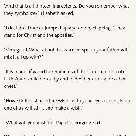
“And that is all thirteen ingredients. Do you remember what
they symbolize?” Elizabeth asked.
“I do, I do.” Frances jumped up and down, clapping. “They
stand for Christ and the apostles.”
“Very good. What about the wooden spoon your father will
mix it all up with?”
“It is made of wood to remind us of the Christ child’s crib.”
Little Anne smiled proudly and folded her arms across her
chest.”
“Now stir it east to—clockwise—with your eyes closed. Each
one of us will stir it and make a wish.”
“What will you wish for, Papa?” George asked.