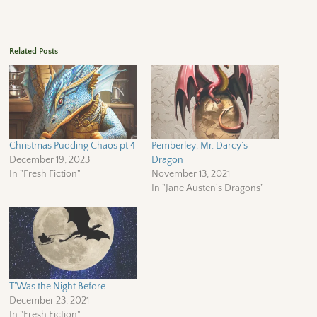
Related Posts
Christmas Pudding Chaos pt 4
Pemberley: Mr. Darcy’s
December 19, 2023
Dragon
In "Fresh Fiction"
November 13, 2021
In "Jane Austen's Dragons"
T’Was the Night Before
December 23, 2021
In "Fresh Fiction"