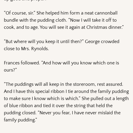
“Of course, sir.” She helped him form a neat cannonball
bundle with the pudding cloth. “Now I will take it off to
cook, and to age. You will see it again at Christmas dinner.”
“But where will you keep it until then?” George crowded
close to Mrs. Rynolds.
Frances followed. “And how will you know which one is
ours?”
“The puddings will all keep in the storeroom, rest assured.
And I have this special ribbon I tie around the family pudding
to make sure I know which is which.” She pulled out a length
of blue ribbon and tied it over the string that held the
pudding closed. “Never you fear, I have never mislaid the
family pudding.”