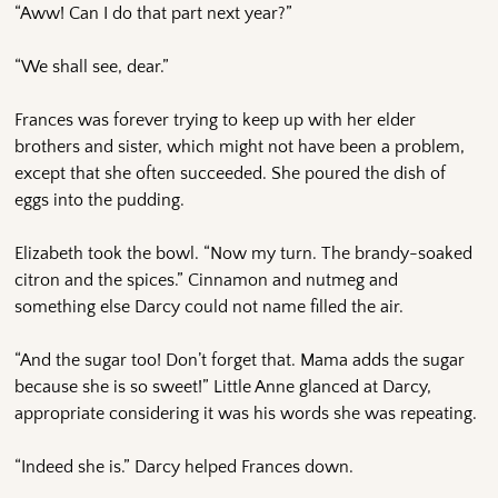
“Aww! Can I do that part next year?”
“We shall see, dear.”
Frances was forever trying to keep up with her elder
brothers and sister, which might not have been a problem,
except that she often succeeded. She poured the dish of
eggs into the pudding.
Elizabeth took the bowl. “Now my turn. The brandy-soaked
citron and the spices.” Cinnamon and nutmeg and
something else Darcy could not name filled the air.
“And the sugar too! Don’t forget that. Mama adds the sugar
because she is so sweet!” Little Anne glanced at Darcy,
appropriate considering it was his words she was repeating.
“Indeed she is.” Darcy helped Frances down.