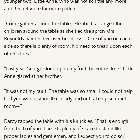
younger two. Little Anne, who was not so little any more,
and Bennet were far more patient.
“Come gather around the table.” Elizabeth arranged the
children around the table as she tied the apron Mrs.
Reynolds handed her over her dress. “One of you on each
side so there is plenty of room. No need to tread upon each
other’s toes.”
“Last year George stood upon my foot the entire time.” Little
Anne glared at her brother.
“It was not my fault. The table was so small I could not help
it. If you would stand like a lady and not take up so much
room—”
Darcy rapped the table with his knuckles. “That is enough
from both of you. There is plenty of space to stand like
proper ladies and gentlemen, and I expect you to do so.”