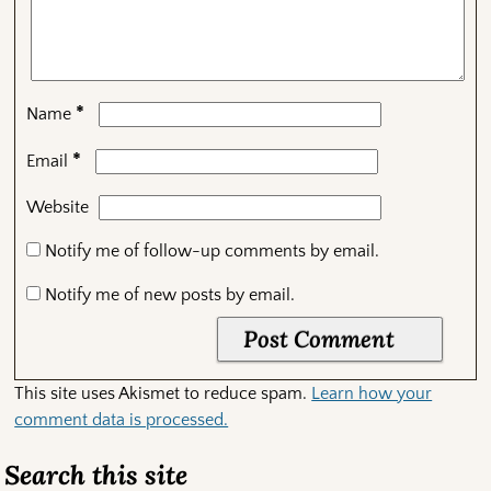
*
Name
*
Email
Website
Notify me of follow-up comments by email.
Notify me of new posts by email.
This site uses Akismet to reduce spam.
Learn how your
comment data is processed.
Search this site