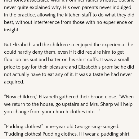
never quite explained why. His own parents never indulged
in the practice, allowing the kitchen staff to do what they did
best, without interference from those with no experience or
insight.
But Elizabeth and the children so enjoyed the experience, he
could hardly deny them, even if it did require him to get
flour on his suit and batter on his shirt cuffs. It was a small
price to pay for their pleasure and Elizabeth’s promise he did
not actually have to eat any of it. It was a taste he had never
acquired.
“Now children,” Elizabeth gathered their brood close. “When
we return to the house, go upstairs and Mrs. Sharp will help
you change from your church clothes into—”
“Pudding clothes!” nine-year old George sing-songed.
“Pudding clothes! Pudding clothes. I’ll wear a pudding shirt