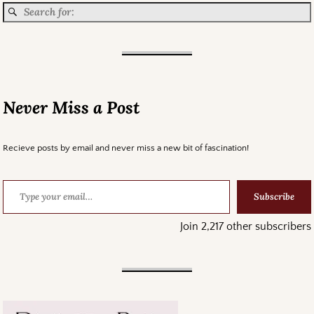
Never Miss a Post
Recieve posts by email and never miss a new bit of fascination!
Subscribe
Join 2,217 other subscribers