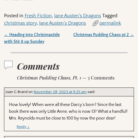
Posted in
Fresh Fiction
,
Jane Austen's Dragons
Tagged
christmas story
,
Jane Austen's Dragons
permalink
←
Heading into Christmastide
Christmas Pudding Chaos pt 2
→
Post navigation
with Stir it up Sunday
Comments
Christmas Pudding Chaos, Pt. 1
— 3 Comments
Joan G Brand
on
November 28, 2023 at 9:25 am
said:
How lovely! When were all these Darcy’s born? Since the last
book there was only Little Anne, who is now 13? What a handful!
Mrs. Reynolds must be close to 100 by now the poor dear!
Reply
↓