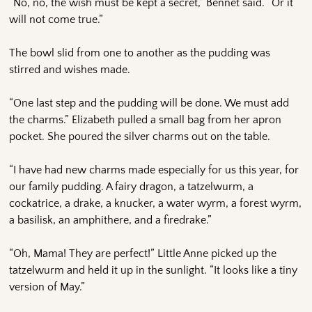
“No, no, the wish must be kept a secret,” Bennet said. “Or it
will not come true.”
The bowl slid from one to another as the pudding was
stirred and wishes made.
“One last step and the pudding will be done. We must add
the charms.” Elizabeth pulled a small bag from her apron
pocket. She poured the silver charms out on the table.
“I have had new charms made especially for us this year, for
our family pudding. A fairy dragon, a tatzelwurm, a
cockatrice, a drake, a knucker, a water wyrm, a forest wyrm,
a basilisk, an amphithere, and a firedrake.”
“Oh, Mama! They are perfect!” Little Anne picked up the
tatzelwurm and held it up in the sunlight. “It looks like a tiny
version of May.”