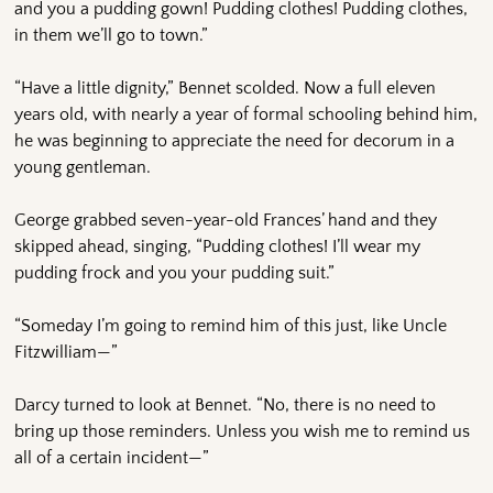
and you a pudding gown! Pudding clothes! Pudding clothes,
in them we’ll go to town.”
“Have a little dignity,” Bennet scolded. Now a full eleven
years old, with nearly a year of formal schooling behind him,
he was beginning to appreciate the need for decorum in a
young gentleman.
George grabbed seven-year-old Frances’ hand and they
skipped ahead, singing, “Pudding clothes! I’ll wear my
pudding frock and you your pudding suit.”
“Someday I’m going to remind him of this just, like Uncle
Fitzwilliam—”
Darcy turned to look at Bennet. “No, there is no need to
bring up those reminders. Unless you wish me to remind us
all of a certain incident—”