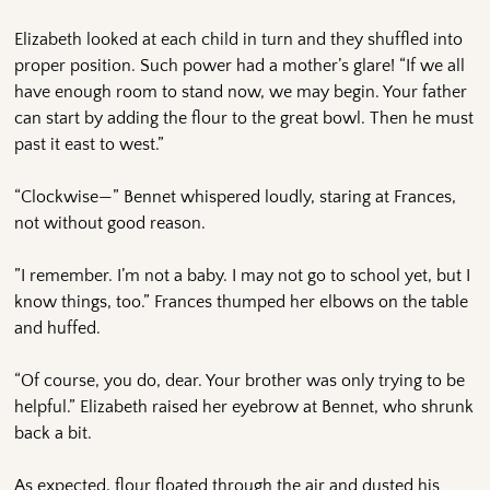
Elizabeth looked at each child in turn and they shuffled into
proper position. Such power had a mother’s glare! “If we all
have enough room to stand now, we may begin. Your father
can start by adding the flour to the great bowl. Then he must
past it east to west.”
“Clockwise—” Bennet whispered loudly, staring at Frances,
not without good reason.
”I remember. I’m not a baby. I may not go to school yet, but I
know things, too.” Frances thumped her elbows on the table
and huffed.
“Of course, you do, dear. Your brother was only trying to be
helpful.” Elizabeth raised her eyebrow at Bennet, who shrunk
back a bit.
As expected, flour floated through the air and dusted his