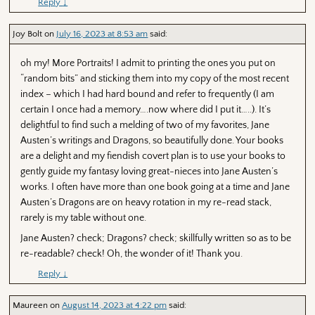
Reply
↓
Joy Bolt
on
July 16, 2023 at 8:53 am
said:
oh my! More Portraits! I admit to printing the ones you put on
“random bits” and sticking them into my copy of the most recent
index – which I had hard bound and refer to frequently (I am
certain I once had a memory….now where did I put it…..). It’s
delightful to find such a melding of two of my favorites, Jane
Austen’s writings and Dragons, so beautifully done. Your books
are a delight and my fiendish covert plan is to use your books to
gently guide my fantasy loving great-nieces into Jane Austen’s
works. I often have more than one book going at a time and Jane
Austen’s Dragons are on heavy rotation in my re-read stack,
rarely is my table without one.
Jane Austen? check; Dragons? check; skillfully written so as to be
re-readable? check! Oh, the wonder of it! Thank you.
Reply
↓
Maureen
on
August 14, 2023 at 4:22 pm
said: