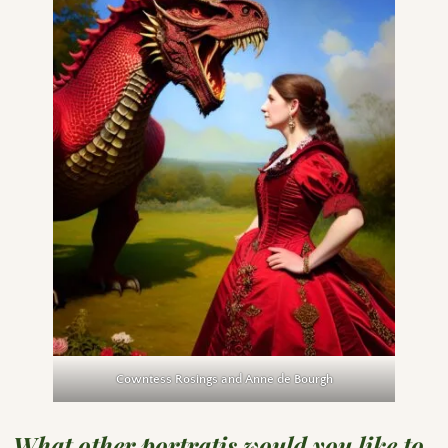
Cowntess Rosings and Anne de Bourgh
What other portratis would you like to