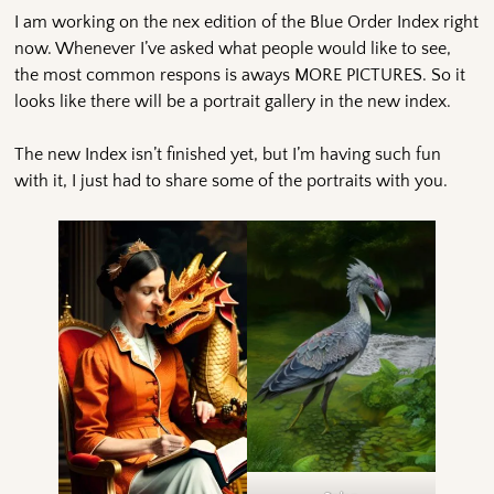
I am working on the nex edition of the Blue Order Index right
now. Whenever I’ve asked what people would like to see,
the most common respons is aways MORE PICTURES. So it
looks like there will be a portrait gallery in the new index.
The new Index isn’t finished yet, but I’m having such fun
with it, I just had to share some of the portraits with you.