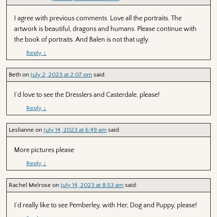
I agree with previous comments. Love all the portraits. The
artwork is beautiful, dragons and humans. Please continue with
the book of portraits. And Balen is not that ugly.
Reply
↓
Beth
on
July 2, 2023 at 2:07 pm
said:
I’d love to see the Dresslers and Casterdale, please!
Reply
↓
Leslianne
on
July 14, 2023 at 6:49 am
said:
More pictures please
Reply
↓
Rachel Melrose
on
July 14, 2023 at 8:53 am
said:
I’d really like to see Pemberley, with Her, Dog and Puppy, please!