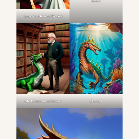
Balen
Lady Astrid and Bylock
Mr. Bennet and Drew
Chessil