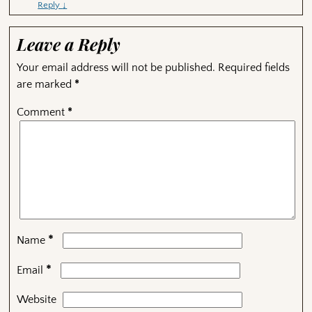
Reply
↓
Leave a Reply
Your email address will not be published.
Required fields
are marked
*
Comment
*
*
Name
*
Email
Website