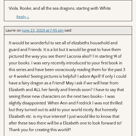
Viola, Rooke, and all the sea dragons, starting with White
Reply
↓
Laurie
on
June 23, 2025 at 7:45 pm
said:
It would be wonderful to see all of elizabeths household and
guard and Friends. It is a lot but it would be great to have them
pictured the way you see them! Laconia also!! I’m starting 14 of
your books. I was very recently introduced to your first book in
this series and have been voraciously reading them for the past 3
or 4 weeks! Seeing pictures is helpful! I adore April! If only I could
have a fairy dragon as a Friend! May i ask if we will hear from
Elizabeth and ALL her family and friends soon? I have to say that
seeing these new characters on the next two books– I was
slightly disappointed. When Ann and Fredrick I was not thrilled
but they turned out to add to your world nicely. But honestly
Elizabeth etc. is my true interest! I just would like to know that
after these two there will be a Elizabeth one to look forward to!
Thank you for creating this world!!