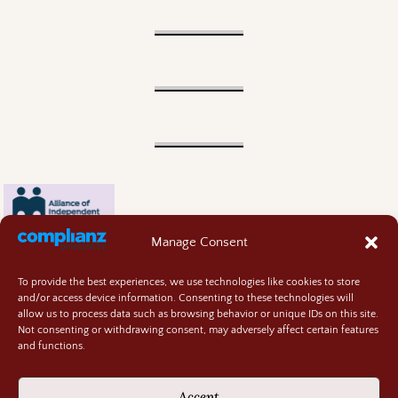
Manage Consent
To provide the best experiences, we use technologies like cookies to store
and/or access device information. Consenting to these technologies will
allow us to process data such as browsing behavior or unique IDs on this site.
Not consenting or withdrawing consent, may adversely affect certain features
and functions.
Contact
About
Accept