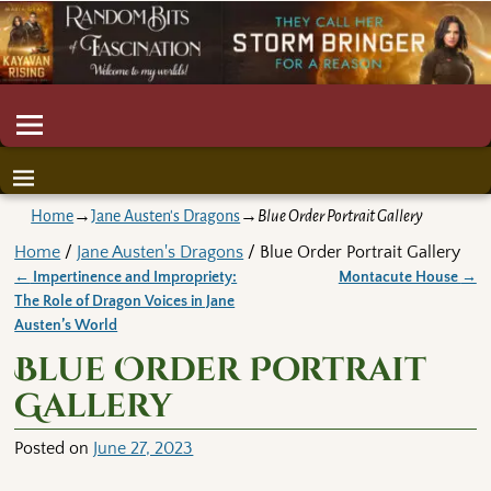
Home
→
Jane Austen's Dragons
→
Blue Order Portrait Gallery
Home
/
Jane Austen's Dragons
/ Blue Order Portrait Gallery
←
Impertinence and Impropriety:
Montacute House
→
Post navigation
The Role of Dragon Voices in Jane
Austen’s World
Blue Order Portrait
Gallery
Posted on
June 27, 2023