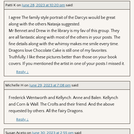
Patti K
on
June 28, 2023 at 10:20 pm
said:
I agree The family style portrait of the Darcys would be great
along with the others Natasja suggested.
Mr Bennet and Drew in the library is my fav of this group. They
are all fantastic along with most of the others in your posts. The
fine details along with the whimsy makes me smile every time.
Dragons love Chocolate Cake is still one of my favorites.
Truthfully, I like these pictures better than those on your book
covers. If you mentioned the artist in one of your posts I missed it.
Reply
↓
Michelle H
on
June 29, 2023 at 7:08 pm
said:
Frederick Wentworth and Kellynch. Anne and Balen. Kellynch
and Corn & Wall. The Crofts and their friend. And the above
requested by others. All the Fairy Dragons.
Reply
↓
Susan Aceto
on
June 30, 2023 at 2:55 pm
said: