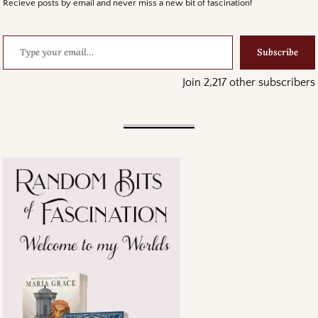
Recieve posts by email and never miss a new bit of fascination!
Subscribe
Join 2,217 other subscribers