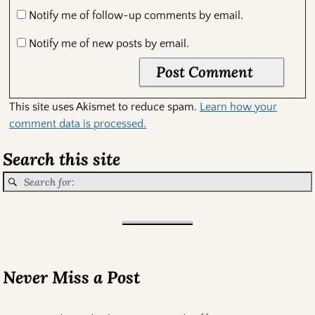
Notify me of follow-up comments by email.
Notify me of new posts by email.
This site uses Akismet to reduce spam.
Learn how your
comment data is processed.
Search this site
Never Miss a Post