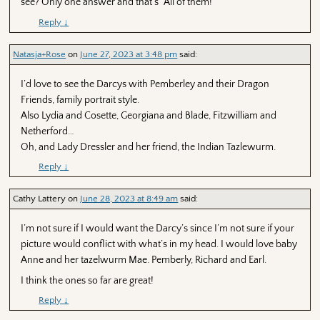
see? Only one answer and that’s “All of them!”
Reply
↓
Natasja+Rose
on
June 27, 2023 at 3:48 pm
said:
I’d love to see the Darcys with Pemberley and their Dragon
Friends, family portrait style.
Also Lydia and Cosette, Georgiana and Blade, Fitzwilliam and
Netherford…
Oh, and Lady Dressler and her friend, the Indian Tazlewurm.
Reply
↓
Cathy Lattery
on
June 28, 2023 at 8:49 am
said:
I’m not sure if I would want the Darcy’s since I’m not sure if your
picture would conflict with what’s in my head. I would love baby
Anne and her tazelwurm Mae. Pemberly, Richard and Earl.
I think the ones so far are great!
Reply
↓