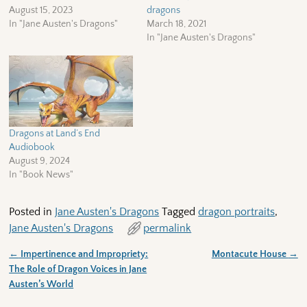
August 15, 2023
dragons
In "Jane Austen's Dragons"
March 18, 2021
In "Jane Austen's Dragons"
Dragons at Land’s End
Audiobook
August 9, 2024
In "Book News"
Posted in
Jane Austen's Dragons
Tagged
dragon portraits
,
Jane Austen's Dragons
permalink
←
Impertinence and Impropriety:
Montacute House
→
Post navigation
The Role of Dragon Voices in Jane
Austen’s World