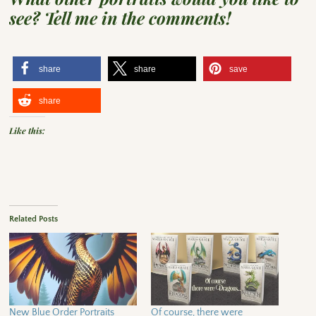
see? Tell me in the comments!
share
share
save
share
Like this:
Related Posts
New Blue Order Portraits
Of course, there were