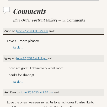
Comments
Blue Order Portrait Gallery
— 14 Comments
Anne
on
June 27, 2023 at 9:27 am
said:
Love it – more please!!
Reply
↓
tgruy
on
June 27, 2023 at 1:12 pm
said:
These are great! I definitively want more.
Thanks for sharing!
Reply
↓
Anji Dale
on
June 27, 2023 at 2:57 pm
said:
Love the ones I’ve seen so far. As to which ones I’d also like to