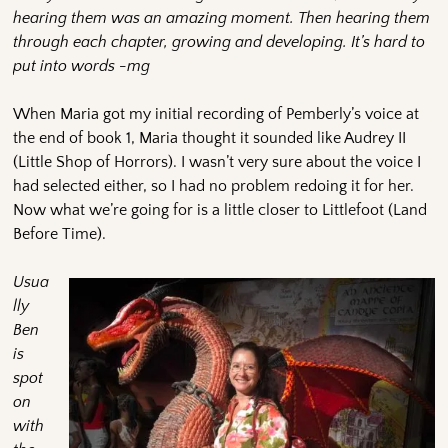
hearing them was an amazing moment.
Then hearing them
through each chapter, growing and developing. It’s hard to
put into words -mg
When Maria got my initial recording of Pemberly’s voice at
the end of book 1, Maria thought it sounded like Audrey II
(Little Shop of Horrors). I wasn’t very sure about the voice I
had selected either, so I had no problem redoing it for her.
Now what we’re going for is a little closer to Littlefoot (Land
Before Time).
Usua
lly
Ben
is
spot
on
with