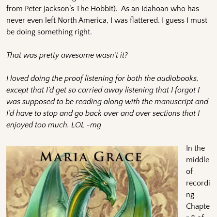
from Peter Jackson’s The Hobbit). As an Idahoan who has
never even left North America, I was flattered. I guess I must
be doing something right.
That was pretty awesome wasn’t it?
I loved doing the proof listening for both the audiobooks,
except that I’d get so carried away listening that I forgot I
was supposed to be reading along with the manuscript and
I’d have to stop and go back over and over sections that I
enjoyed too much. LOL -mg
In the
middle
of
recordi
ng
Chapte