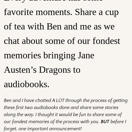
favorite moments. Share a cup
of tea with Ben and me as we
chat about some of our fondest
memories bringing Jane
Austen’s Dragons to
audiobooks.
Ben and I have chatted A LOT through the process of getting
these first two audiobooks done and share some stories
along the way. I thought it would be fun to share some of
our fondest memories of the process with you.
BU
T
before I
forget, one important announcement!