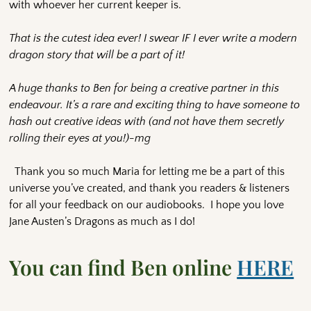
with whoever her current keeper is.
That is the cutest idea ever! I swear IF I ever write a modern
dragon story that will be a part of it!
A huge thanks to Ben for being a creative partner in this
endeavour. It’s a rare and exciting thing to have someone to
hash out creative ideas with (and not have them secretly
rolling their eyes at you!)-mg
Thank you so much Maria for letting me be a part of this
universe you’ve created, and thank you readers & listeners
for all your feedback on our audiobooks. I hope you love
Jane Austen’s Dragons as much as I do!
You can find Ben online
HERE