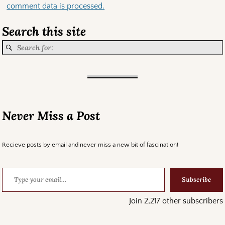
comment data is processed.
Search this site
Never Miss a Post
Recieve posts by email and never miss a new bit of fascination!
Subscribe
Join 2,217 other subscribers