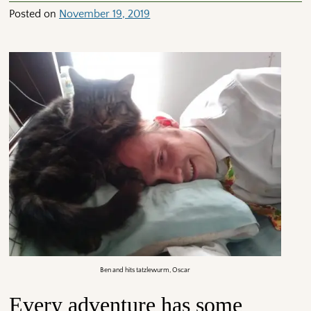
Posted on
November 19, 2019
Ben and hits tatzlewurm, Oscar
Every adventure has some