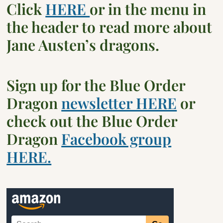
Click
HERE
or in the menu in
the header to read more about
Jane Austen’s dragons.
Sign up for the Blue Order
Dragon
newsletter HERE
or
check out the Blue Order
Dragon
Facebook group
HERE.