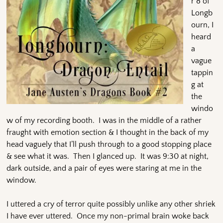
r 8 of
Longb
ourn, I
heard
a
vague
tappin
g at
the
windo
w of my recording booth. I was in the middle of a rather
fraught with emotion section & I thought in the back of my
head vaguely that I’ll push through to a good stopping place
& see what it was. Then I glanced up. It was 9:30 at night,
dark outside, and a pair of eyes were staring at me in the
window.
I uttered a cry of terror quite possibly unlike any other shriek
I have ever uttered. Once my non-primal brain woke back