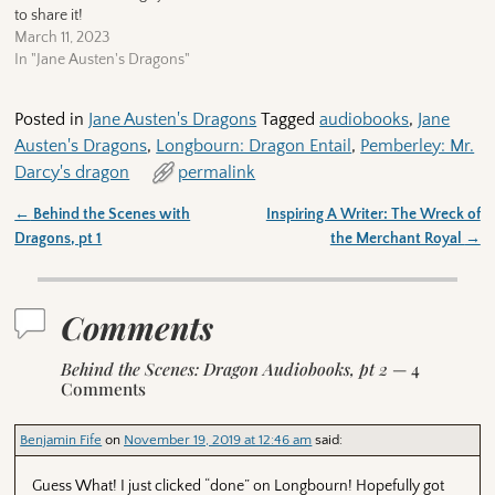
to share it!
March 11, 2023
In "Jane Austen's Dragons"
Posted in
Jane Austen's Dragons
Tagged
audiobooks
,
Jane
Austen's Dragons
,
Longbourn: Dragon Entail
,
Pemberley: Mr.
Darcy's dragon
permalink
←
Behind the Scenes with
Inspiring A Writer: The Wreck of
Post navigation
Dragons, pt 1
the Merchant Royal
→
Comments
Behind the Scenes: Dragon Audiobooks, pt 2
— 4
Comments
Benjamin Fife
on
November 19, 2019 at 12:46 am
said:
Guess What! I just clicked “done” on Longbourn! Hopefully got