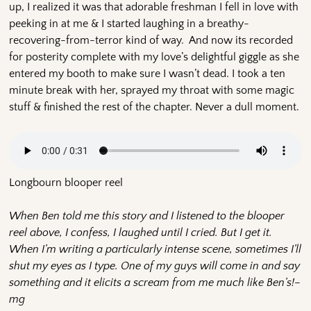
up, I realized it was that adorable freshman I fell in love with
peeking in at me & I started laughing in a breathy-
recovering-from-terror kind of way. And now its recorded
for posterity complete with my love’s delightful giggle as she
entered my booth to make sure I wasn’t dead. I took a ten
minute break with her, sprayed my throat with some magic
stuff & finished the rest of the chapter. Never a dull moment.
Longbourn blooper reel
When Ben told me this story and I listened to the blooper
reel above, I confess, I laughed until I cried. But I get it.
When I’m writing a particularly intense scene, sometimes I’ll
shut my eyes as I type. One of my guys will come in and say
something and it elicits a scream from me much like Ben’s!–
mg