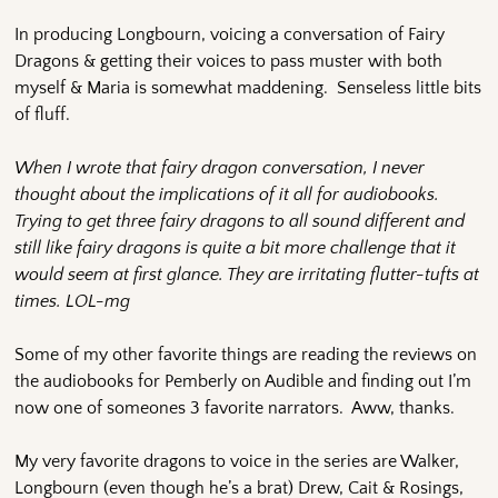
In producing Longbourn, voicing a conversation of Fairy
Dragons & getting their voices to pass muster with both
myself & Maria is somewhat maddening. Senseless little bits
of fluff.
When I wrote that fairy dragon conversation, I never
thought about the implications of it all for audiobooks.
Trying to get three fairy dragons to all sound different and
still like fairy dragons is quite a bit more challenge that it
would seem at first glance. They are irritating flutter-tufts at
times. LOL-mg
Some of my other favorite things are reading the reviews on
the audiobooks for Pemberly on Audible and finding out I’m
now one of someones 3 favorite narrators. Aww, thanks.
My very favorite dragons to voice in the series are Walker,
Longbourn (even though he’s a brat) Drew, Cait & Rosings,