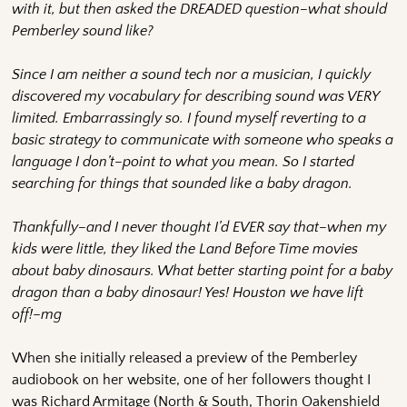
with it, but then asked the DREADED question–what should
Pemberley sound like?
Since I am neither a sound tech nor a musician, I quickly
discovered my vocabulary for describing sound was VERY
limited. Embarrassingly so. I found myself reverting to a
basic strategy to communicate with someone who speaks a
language I don’t–point to what you mean. So I started
searching for things that sounded like a baby dragon.
Thankfully–and I never thought I’d EVER say that–when my
kids were little, they liked the Land Before Time movies
about baby dinosaurs. What better starting point for a baby
dragon than a baby dinosaur! Yes! Houston we have lift
off!
–
mg
When she initially released a preview of the Pemberley
audiobook on her website, one of her followers thought I
was Richard Armitage (North & South, Thorin Oakenshield