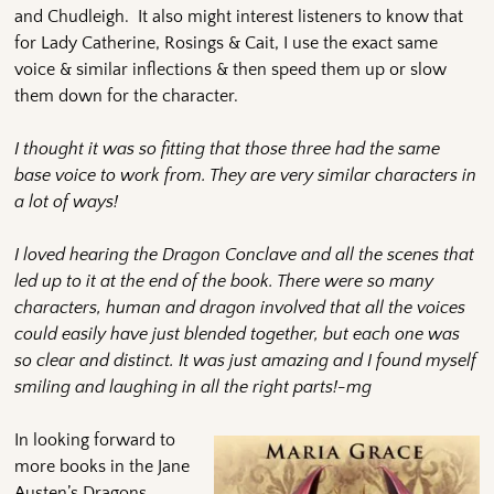
and Chudleigh. It also might interest listeners to know that
for Lady Catherine, Rosings & Cait, I use the exact same
voice & similar inflections & then speed them up or slow
them down for the character.
I thought it was so fitting that those three had the same
base voice to work from. They are very similar characters in
a lot of ways!
I loved hearing the Dragon Conclave and all the scenes that
led up to it at the end of the book. There were so many
characters, human and dragon involved that all the voices
could easily have just blended together, but each one was
so clear and distinct. It was just amazing and I found myself
smiling and laughing in all the right parts!-mg
In looking forward to
more books in the Jane
Austen’s Dragons