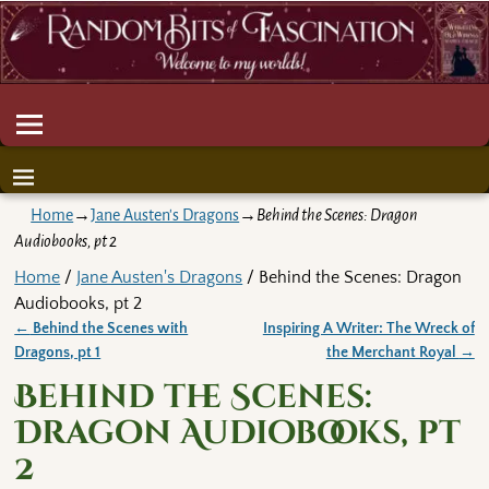
Home
→
Jane Austen's Dragons
→
Behind the Scenes: Dragon
Audiobooks, pt 2
Home
/
Jane Austen's Dragons
/ Behind the Scenes: Dragon
Audiobooks, pt 2
←
Behind the Scenes with
Inspiring A Writer: The Wreck of
Post navigation
Dragons, pt 1
the Merchant Royal
→
Behind the Scenes:
Dragon Audiobooks, pt
2