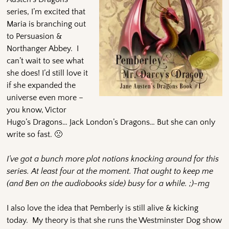
series, I’m excited that
Maria is branching out
to Persuasion &
Northanger Abbey. I
can’t wait to see what
she does! I’d still love it
if she expanded the
universe even more –
you know, Victor
Hugo’s Dragons… Jack London’s Dragons… But she can only
write so fast. 🙁
I’ve got a bunch more plot notions knocking around for this
series. At least four at the moment. That ought to keep me
(and Ben on the audiobooks side)
busy
f
or a while. ;)-mg
I also love the idea that Pemberly is still alive & kicking
today. My theory is that she runs the Westminster Dog show