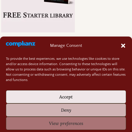
Manage Consent
To provide the best experiences, we use technologies like cookies to store
and/or access device information. Consenting to these technologies will
allow us to process data such as browsing behavior or unique IDs on this site.
Not consenting or withdrawing consent, may adversely affect certain features
and functions.
Accept
Deny
View preferences