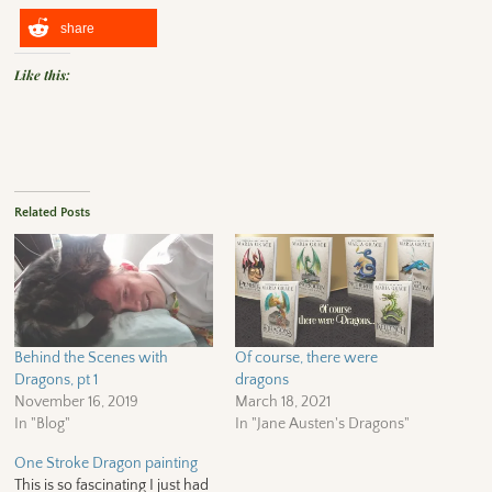
share
Like this:
Related Posts
Behind the Scenes with
Of course, there were
Dragons, pt 1
dragons
November 16, 2019
March 18, 2021
In "Blog"
In "Jane Austen's Dragons"
One Stroke Dragon painting
This is so fascinating I just had