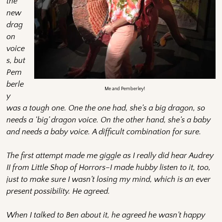
the
new
drag
on
voice
s, but
Pem
berle
Me and Pemberley!
y
was a tough one. One the one had, she’s a big dragon, so
needs a ‘big’ dragon voice. On the other hand, she’s a baby
and needs a baby voice. A difficult combination for sure.
The first attempt made me giggle as I really did hear Audrey
II from Little Shop of Horrors–I made hubby listen to it, too,
just to make sure I wasn’t losing my mind, which is an ever
present possibility. He agreed.
When I talked to Ben about it, he agreed he wasn’t happy