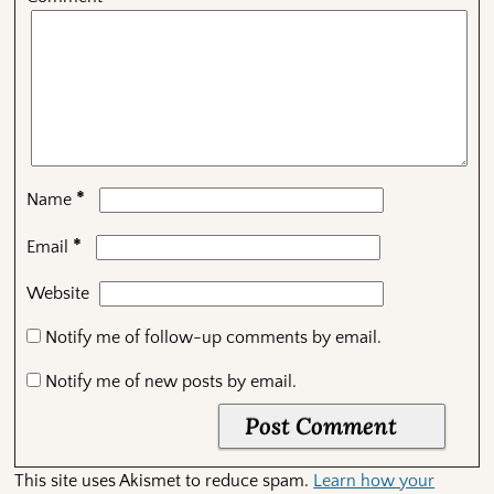
*
Name
*
Email
Website
Notify me of follow-up comments by email.
Notify me of new posts by email.
This site uses Akismet to reduce spam.
Learn how your