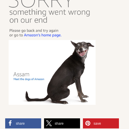
share
share
save