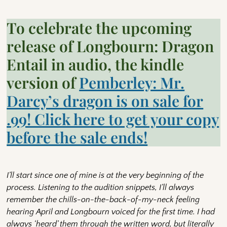
To celebrate the upcoming
release of Longbourn: Dragon
Entail in audio, the kindle
version of
Pemberley: Mr.
Darcy’s dragon is on sale for
.99! Click here to get your copy
before the sale ends!
I’ll start since one of mine is at the very beginning of the
process. Listening to the audition snippets, I’ll always
remember the chills-on-the-back-of-my-neck feeling
hearing April and Longbourn voiced for the first time. I had
always ‘heard’ them through the written word, but literally