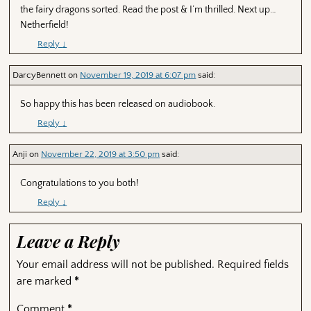
the fairy dragons sorted. Read the post & I’m thrilled. Next up…
Netherfield!
Reply
↓
DarcyBennett
on
November 19, 2019 at 6:07 pm
said:
So happy this has been released on audiobook.
Reply
↓
Anji
on
November 22, 2019 at 3:50 pm
said:
Congratulations to you both!
Reply
↓
Leave a Reply
Your email address will not be published.
Required fields
are marked
*
Comment
*