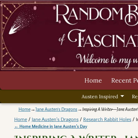
Home
Recent P
Austen Inspired
Re
Home
→
Jane Austen's Dragons
→
Inspiring A Writer—Jane Austen’
Home
/
Jane Austen's Dragons
/
Research Rabbit Holes
/ I
←
Home Medicine in Jane Austen’s Day
Post navigation