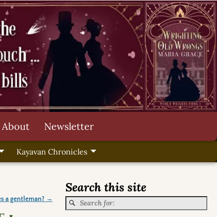
About
Newsletter
Kayavan Chronicles
Search this site
s a gentleman?
→