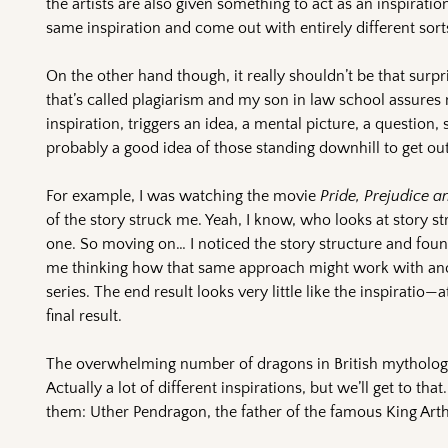
the artists are also given something to act as an inspirat
same inspiration and come out with entirely different sort
On the other hand though, it really shouldn’t be that surp
that’s called plagiarism and my son in law school assures 
inspiration, triggers an idea, a mental picture, a question, 
probably a good idea of those standing downhill to get ou
For example, I was watching the movie
Pride, Prejudice 
of the story struck me. Yeah, I know, who looks at story 
one. So moving on… I noticed the story structure and found
me thinking how that same approach might work with ano
series. The end result looks very little like the inspirati
final result.
The overwhelming number of dragons in British mythology
Actually a lot of different inspirations, but we’ll get to that
them: Uther Pendragon, the father of the famous King Arth