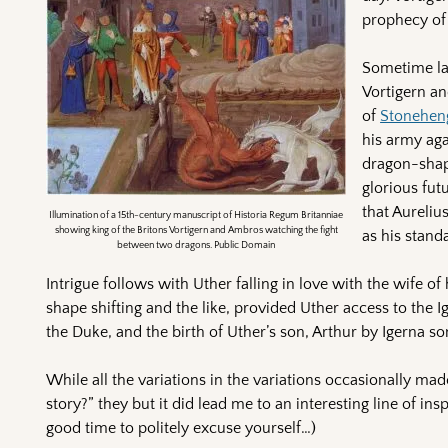
prophecy of 
Sometime lat
Vortigern an
of
Stonehen
his army aga
dragon-shape
glorious fut
that Aureliu
Illumination of a 15th-century manuscript of Historia Regum Britanniae
showing king of the Britons Vortigern and Ambros watching the fight
as his stand
between two dragons. Public Domain
Intrigue follows with Uther falling in love with the wife o
shape shifting and the like, provided Uther access to the I
the Duke, and the birth of Uther’s son, Arthur by Igerna s
While all the variations in the variations occasionally m
story?” they but it did lead me to an interesting line of in
good time to politely excuse yourself…)