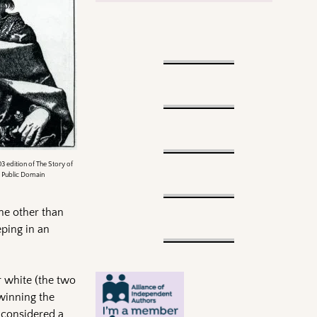
3 edition of The Story of
, Public Domain
one other than
ping in an
 white (the two
 winning the
 considered a