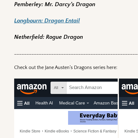
Pemberley: Mr. Darcy’s Dragon
Longbourn: Dragon Entail
Netherfield: Rogue Dragon
__________________________________________________
Check out the Jane Austen’s Dragons series here: