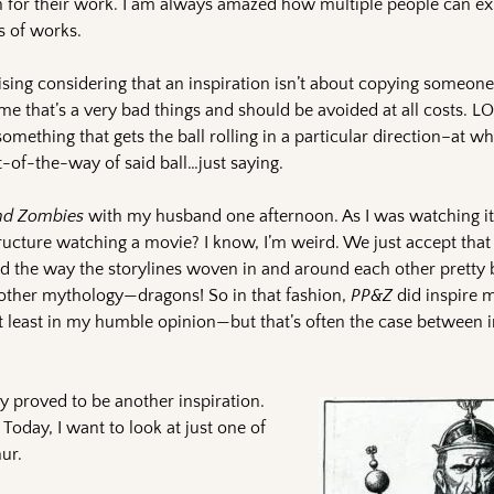
ion for their work. I am always amazed how multiple people can e
s of works.
rising considering that an inspiration isn’t about copying someon
me that’s a very bad things and should be avoided at all costs. L
something that gets the ball rolling in a particular direction–at whi
t-of-the-way of said ball…just saying.
and Zombies
with my husband one afternoon. As I was watching it,
structure watching a movie? I know, I’m weird. We just accept tha
 the way the storylines woven in and around each other pretty bri
ther mythology—dragons! So in that fashion,
PP&Z
did inspire 
o—at least in my humble opinion—but that’s often the case between 
 proved to be another inspiration.
. Today, I want to look at just one of
ur.