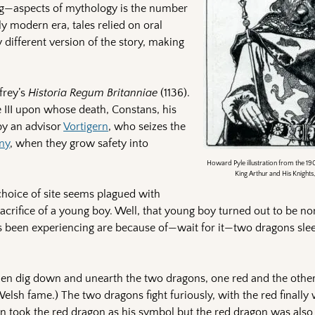
ing—aspects of mythology is the number
ly modern era, tales relied on oral
y different version of the story, making
frey’s
Historia Regum Britanniae
(1136).
e III upon whose death, Constans, his
by an advisor
Vortigern
, who seizes the
any
, when they grow safety into
Howard Pyle illustration from the 190
King Arthur and His Knights
choice of site seems plagued with
sacrifice of a young boy. Well, that young boy turned out to be n
’s been experiencing are because of—wait for it—two dragons slee
men dig down and unearth the two dragons, one red and the other
elsh fame.) The two dragons fight furiously, with the red finally
rn took the red dragon as his symbol but the red dragon was also