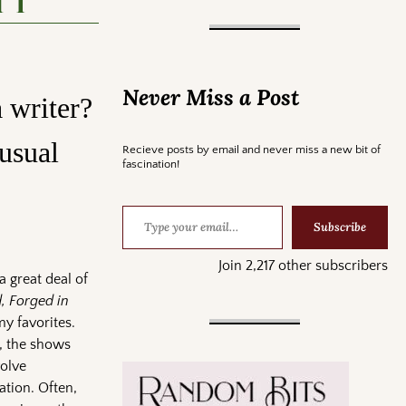
 1
Never Miss a Post
 writer?
usual
Recieve posts by email and never miss a new bit of
fascination!
Subscribe
Join 2,217 other subscribers
a great deal of
 Forged in
y favorites.
t, the shows
volve
ation. Often,