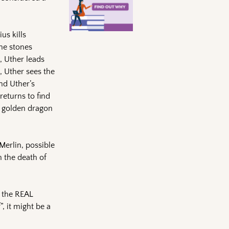
us kills
he stones
e, Uther leads
, Uther sees the
nd Uther’s
returns to find
a golden dragon
Merlin, possible
h the death of
s the REAL
”, it might be a