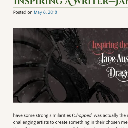
Inspiring A Writer—Ja
Posted on
May 8, 2018
have some strong similarities (
Chopped
was actually the 
challenging artists to create something in their chosen me