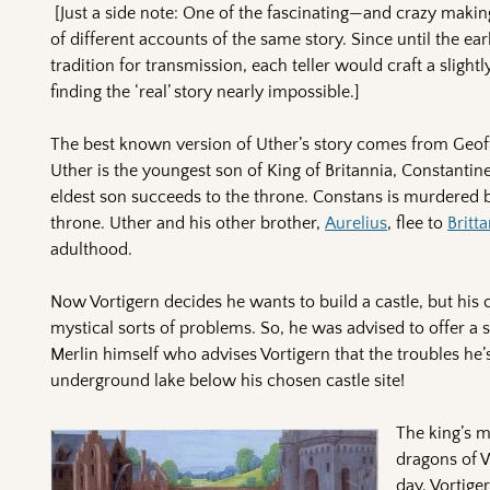
[Just a side note: One of the fascinating—and crazy mak
of different accounts of the same story. Since until the ear
tradition for transmission, each teller would craft a slightl
finding the ‘real’ story nearly impossible.]
The best known version of Uther’s story comes from Geof
Uther is the youngest son of King of Britannia, Constantin
eldest son succeeds to the throne. Constans is murdered 
throne. Uther and his other brother,
Aurelius
, flee to
Britt
adulthood.
Now Vortigern decides he wants to build a castle, but his 
mystical sorts of problems. So, he was advised to offer a 
Merlin himself who advises Vortigern that the troubles he
underground lake below his chosen castle site!
The king’s 
dragons of W
day. Vortige