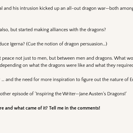
eal and his intrusion kicked up an all-out dragon war—both amon
also, but started making alliances with the dragons?
duce Igerna? (Cue the notion of dragon persuasion…)
ght peace not just to men, but between men and dragons. What wo
, depending on what the dragons were like and what they require
… and the need for more inspiration to figure out the nature of E
ther episode of ‘Inspiring the Writer—Jane Austen’s Dragons!’
e and what came of it? Tell me in the comments!