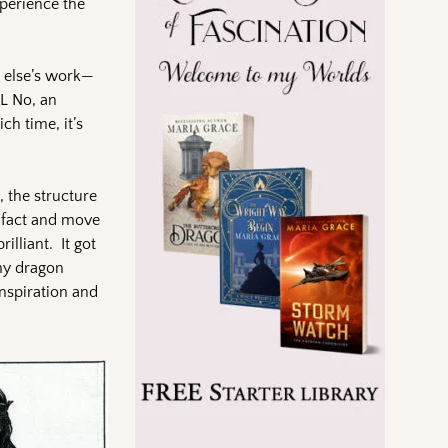
xperience the
e else’s work—
OL No, an
ch time, it’s
 the structure
t fact and move
lliant. It got
my dragon
inspiration and