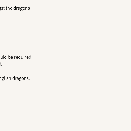
gst the dragons
uld be required
d.
nglish dragons.