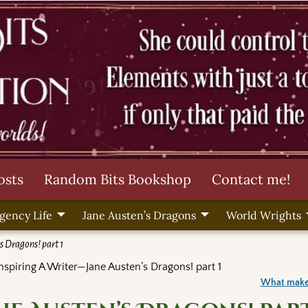
osts
Random Bits Bookshop
Contact me!
gency Life
Jane Austen’s Dragons
World Wrights
s Dragons! part 1
nspiring A Writer—Jane Austen’s Dragons! part 1
What make