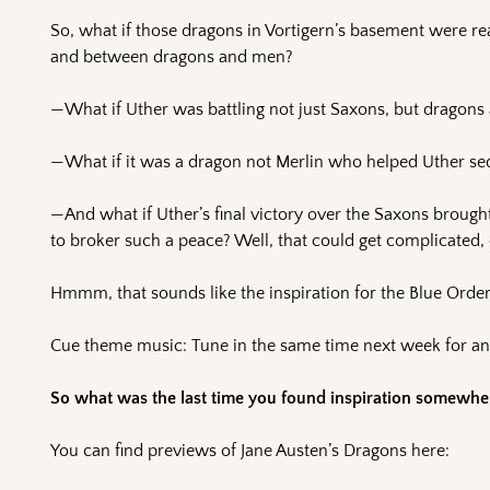
So, what if those dragons in Vortigern’s basement were r
and between dragons and men?
—What if Uther was battling not just Saxons, but dragons 
—What if it was a dragon not Merlin who helped Uther se
—And what if Uther’s final victory over the Saxons brou
to broker such a peace? Well, that could get complicated
Hmmm, that sounds like the inspiration for the Blue Order 
Cue theme music: Tune in the same time next week for ano
So what was the last time you found inspiration somewher
You can find previews of Jane Austen’s Dragons here: