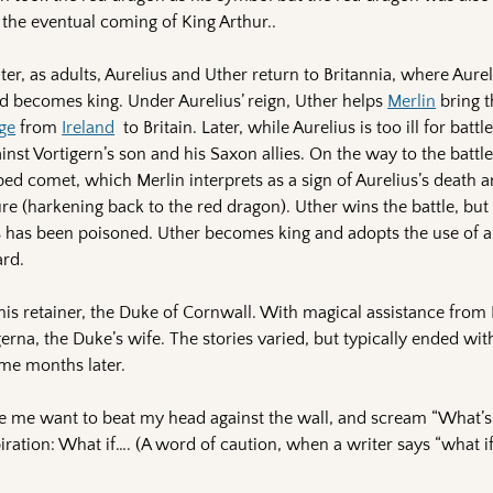
the eventual coming of King Arthur..
er, as adults, Aurelius and Uther return to Britannia, where Aureli
d becomes king. Under Aurelius’ reign, Uther helps
Merlin
bring t
ge
from
Ireland
to Britain. Later, while Aurelius is too ill for battl
inst Vortigern’s son and his Saxon allies. On the way to the battle
d comet, which Merlin interprets as a sign of Aurelius’s death a
ure (harkening back to the red dragon). Uther wins the battle, but 
s has been poisoned. Uther becomes king and adopts the use of 
ard.
f his retainer, the Duke of Cornwall. With magical assistance from 
gerna, the Duke’s wife. The stories varied, but typically ended wit
ome months later.
ade me want to beat my head against the wall, and scream “What’
spiration: What if…. (A word of caution, when a writer says “what if