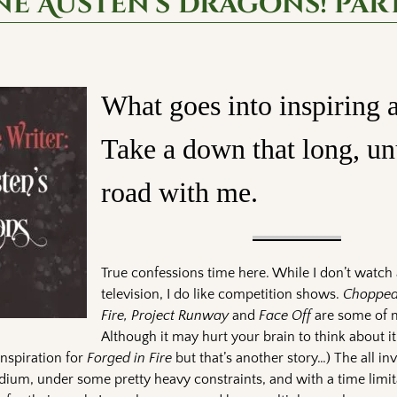
ne Austen’s Dragons! part
What goes into inspiring a
Take a down that long, un
road with me.
True confessions time here. While I don’t watch 
television, I do like competition shows.
Chopped,
Fire, Project Runway
and
Face Off
are some of m
Although it may hurt your brain to think about i
inspiration for
Forged in Fire
but that’s another story…) The all in
dium, under some pretty heavy constraints, and with a time limit