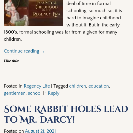
deal of time in formal
schooling, so much so, it is
hard to imagine childhood
without it. But in the early
1800’s, formal schooling was far from a given for many
children.
Continue reading →
Like this:
Posted in
Regency Life
|
Tagged
children
,
education
,
gentlemen
,
school
|
1
Reply
Some Rabbit holes lead
to Mr. Darcy!
Posted on
August 21, 2021