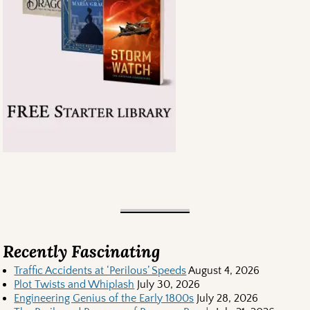
Recently Fascinating
Traffic Accidents at ‘Perilous’ Speeds
August 4, 2026
Plot Twists and Whiplash
July 30, 2026
Engineering Genius of the Early 1800s
July 28, 2026