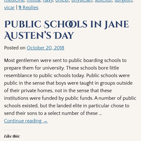
medicine
,
militia
,
navy
,
officer
,
physician
,
solicitor
,
surgeon
,
vicar
|
9
Replies
Public Schools in Jane
Austen’s Day
Posted on
October 20, 2018
Most gentlemen were sent to public boarding schools to
prepare them for university. These schools bore little
resemblance to public schools today. Public schools were
public in the sense that boys were taught in groups outside
of their private homes, not in the sense that these
institutions were funded by public funds. A number of public
schools existed, but the landed elite in particular chose to
send their sons to a select number of these
…
Continue reading →
Like this: