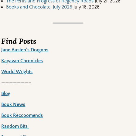
The Perils and Progress of Regency Roads
July 21, 2026
Books and Chocolate-July 2026
July 16, 2026
Find Posts
Jane Austen’s Dragons
Kayavan Chronicles
World Wrights
———————–
Blog
Book News
Book Reccoomends
Random Bits