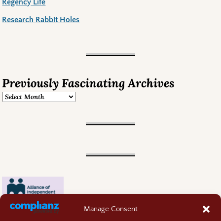
Regency Life
Research Rabbit Holes
Previously Fascinating Archives
Manage Consent