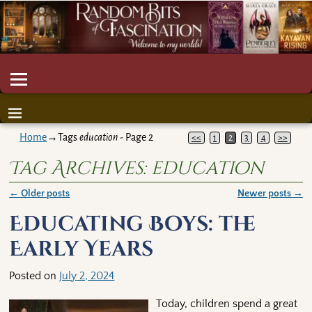
Home
→Tags
education
- Page 2
<<
1
2
3
4
>>
Tag Archives:
education
←
Older posts
Newer posts
→
Post navigation
Educating Boys: the
Early Years
Posted on
July 2, 2024
Today, children spend a great