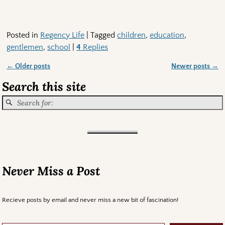
Posted in
Regency Life
|
Tagged
children
,
education
,
gentlemen
,
school
|
4
Replies
←
Older posts
Newer posts
→
Post navigation
Search this site
Never Miss a Post
Recieve posts by email and never miss a new bit of fascination!