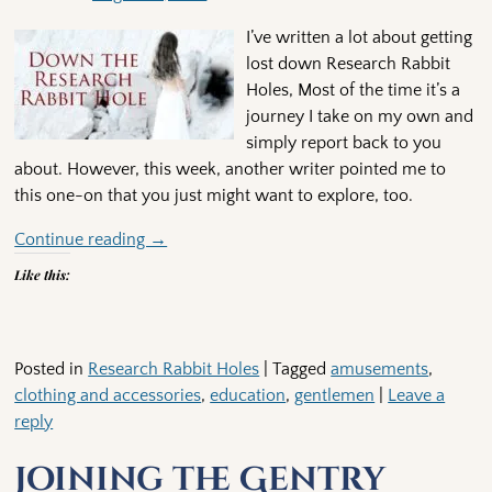
I’ve written a lot about getting
lost down Research Rabbit
Holes, Most of the time it’s a
journey I take on my own and
simply report back to you
about. However, this week, another writer pointed me to
this one-on that you just might want to explore, too.
Continue reading →
Like this:
Posted in
Research Rabbit Holes
|
Tagged
amusements
,
clothing and accessories
,
education
,
gentlemen
|
Leave a
reply
Joining the Gentry