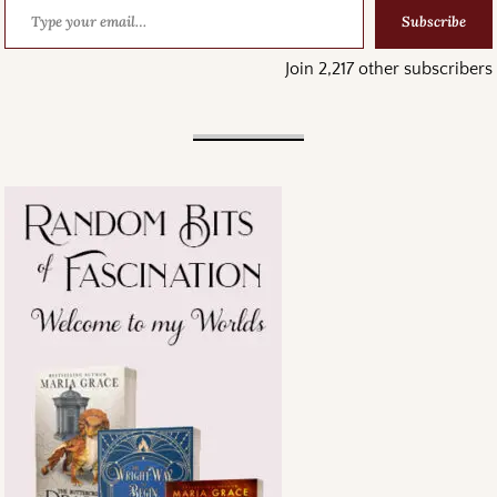
Subscribe
Join 2,217 other subscribers