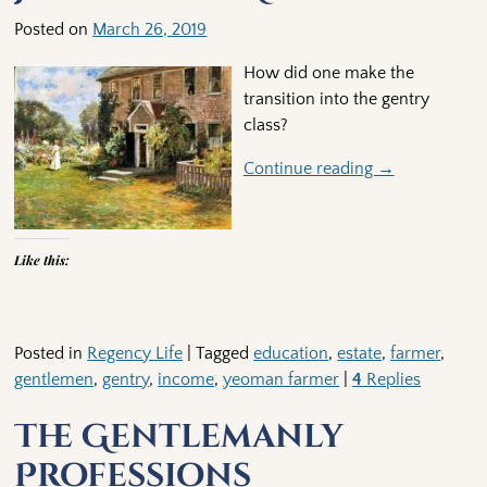
Posted on
March 26, 2019
How did one make the
transition into the gentry
class?
Continue reading →
Like this:
Posted in
Regency Life
|
Tagged
education
,
estate
,
farmer
,
gentlemen
,
gentry
,
income
,
yeoman farmer
|
4
Replies
The Gentlemanly
Professions