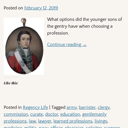
Posted on
February 12, 2019
What options did the younger sons of
the gentry have when choosing a
profession.
Continue reading →
Like this:
Posted in
Regency Life
|
Tagged
army
,
barrister
,
clergy
,
commission
,
curate
,
doctor
,
education
,
gentlemanly
professions
,
law
,
lawyer
,
learned professions
,
livings
,