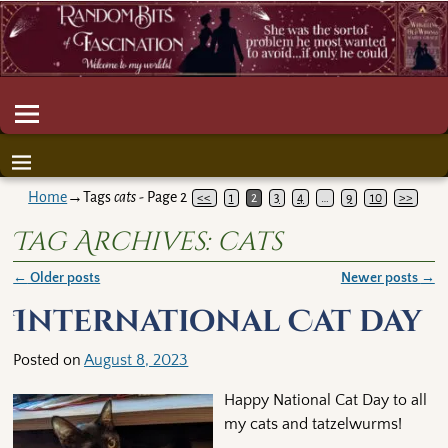
Home
→Tags
cats
- Page 2
<<
1
2
3
4
…
9
10
>>
Tag Archives:
cats
←
Older posts
Newer posts
→
Post navigation
International Cat day
Posted on
August 8, 2023
Happy National Cat Day to all
my cats and tatzelwurms!