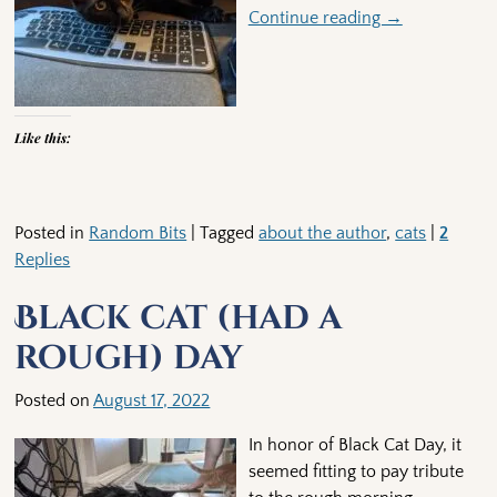
Continue reading →
Like this:
Posted in
Random Bits
|
Tagged
about the author
,
cats
|
2
Replies
Black cat (had a
rough) day
Posted on
August 17, 2022
In honor of Black Cat Day, it
seemed fitting to pay tribute