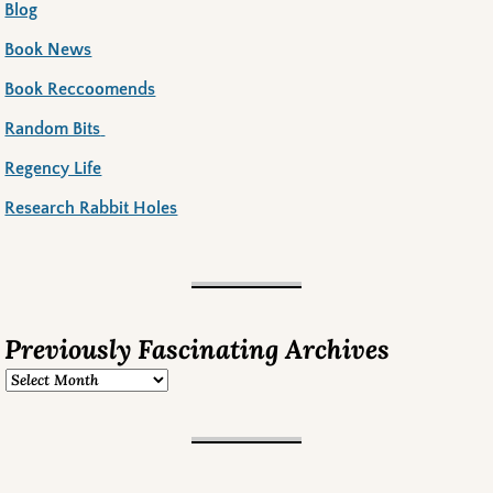
Blog
Book News
Book Reccoomends
Random Bits
Regency Life
Research Rabbit Holes
Previously Fascinating Archives