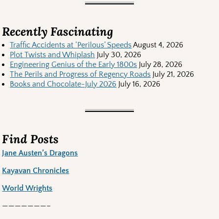
Recently Fascinating
Traffic Accidents at ‘Perilous’ Speeds
August 4, 2026
Plot Twists and Whiplash
July 30, 2026
Engineering Genius of the Early 1800s
July 28, 2026
The Perils and Progress of Regency Roads
July 21, 2026
Books and Chocolate-July 2026
July 16, 2026
Find Posts
Jane Austen’s Dragons
Kayavan Chronicles
World Wrights
———————–