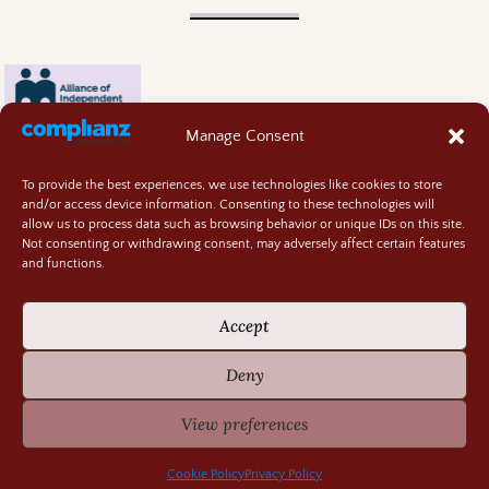
Manage Consent
To provide the best experiences, we use technologies like cookies to store
and/or access device information. Consenting to these technologies will
allow us to process data such as browsing behavior or unique IDs on this site.
Not consenting or withdrawing consent, may adversely affect certain features
and functions.
Contact
About
Accept
Privacy Policy
Cookie Policy
Deny
Terms and Conditions
GIVEAWAY RULES
View preferences
©2026 -
Random Bits of Fascination
Cookie Policy
Privacy Policy
-
Weaver Xtreme Theme
Privacy Policy