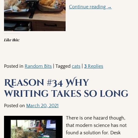
Continue reading →
Like this:
Posted in
Random Bits
|
Tagged
cats
|
3
Replies
Reason #34 Why
writing takes so long
Posted on
March 20, 2021
There is one hazard though,
that modern science has not
found a solution for. Desk