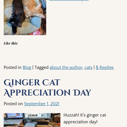
Like this:
Posted in
Blog
|
Tagged
about the author
,
cats
|
5
Replies
Ginger Cat
Appreciation Day
Posted on
September 1, 2021
Huzzah! It’s ginger cat
appreciation day!