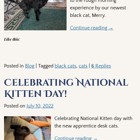
to the rough morning
experience by our newest
black cat, Merry.
Continue reading →
Like this:
Posted in
Blog
|
Tagged
black cats
,
cats
|
6
Replies
Celebrating National
Kitten Day!
Posted on
July 10, 2022
Celebrating National Kitten day with
the new apprentice desk cats.
Continue reading →