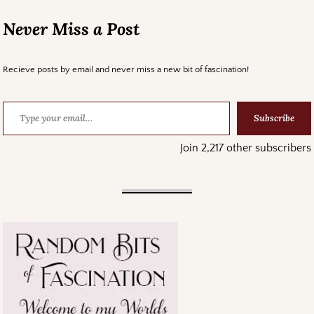
Never Miss a Post
Recieve posts by email and never miss a new bit of fascination!
Subscribe
Join 2,217 other subscribers