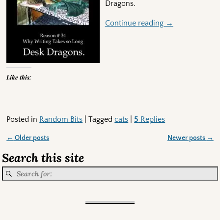
Dragons.
Continue reading →
Like this:
Posted in
Random Bits
|
Tagged
cats
|
5
Replies
←
Older posts
Newer posts
→
Post navigation
Search this site