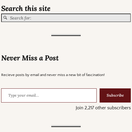
Search this site
Never Miss a Post
Recieve posts by email and never miss a new bit of fascination!
Subscribe
Join 2,217 other subscribers