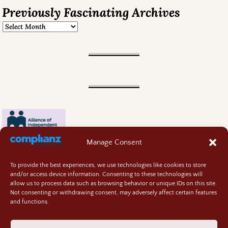
Previously Fascinating Archives
Manage Consent
To provide the best experiences, we use technologies like cookies to store
and/or access device information. Consenting to these technologies will
allow us to process data such as browsing behavior or unique IDs on this site.
Not consenting or withdrawing consent, may adversely affect certain features
and functions.
Contact
About