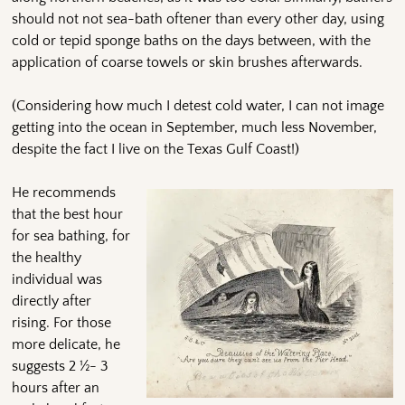
should not not sea-bath oftener than every other day, using
cold or tepid sponge baths on the days between, with the
application of coarse towels or skin brushes afterwards.
(Considering how much I detest cold water, I can not image
getting into the ocean in September, much less November,
despite the fact I live on the Texas Gulf Coast!)
He recommends
that the best hour
for sea bathing, for
the healthy
individual was
directly after
rising. For those
more delicate, he
suggests 2 ½- 3
hours after an