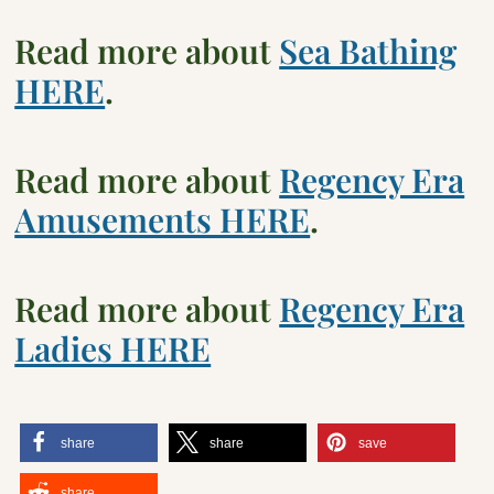
Read more about
Sea Bathing
HERE
.
Read more about
Regency Era
Amusements HERE
.
Read more about
Regency Era
Ladies HERE
share
share
save
share