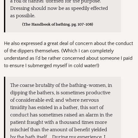
a roll of flannel (formed for the purpose.
Dressing should now be as speedily effected
as possible.
(The Handbook of bathing, pg. 107-108)
He also expressed a great deal of concern about the conduct
of the dippers themselves. (Which I can completely
understand as I’d be rather concerned about someone I paid
to ensure I submerged myself in cold water!)
The coarse brutality of the bathing-women, in
dipping the bathers, is sometimes productive
of considerable evil; and where nervous
timidity has existed in a bather, this sort of
conduct has sometimes raised an alarm in the
patient fraught with a thousand times more
mischief than the amount of benefit yielded
by the bath itself…. During my experience, I