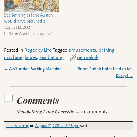
Sea Bathing as Jane Austen
would have pictured it
August 12, 2021
In "Jane Austen's Dragons"
Posted in
Regency Life
Tagged
amusements
,
bathing
machine
,
ladies
,
sea bathing
permalink
←
A Victorian Bathing Machine
Some Rabbit holes lead to Mr.
Post navigation
Darcy!
→
Comments
Sea-bathing Done Correctly
— 2 Comments
Lona Manning
on
August 17, 2021 at 3:28 pm
said: