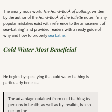
The anonymous work,
The Hand-Book of Bathing
, written
by the author of the
Hand-Book of the Toilette
notes: “many
popular mistakes exist with reference to the amusement of
sea-bathing” and provided readers with a ready guide of
why and how to properly
sea bathe.
Cold Water Most Beneficial
He begins by specifying that cold water bathing is
particularly beneficial.
The advantage obtained from cold bathing by
persons in health, as well as by invalids, is a sh
ock on the