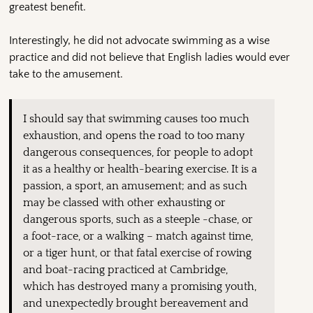
greatest benefit.
Interestingly, he did not advocate swimming as a wise
practice and did not believe that English ladies would ever
take to the amusement.
I should say that swimming causes too much
exhaustion, and opens the road to too many
dangerous consequences, for people to adopt
it as a healthy or health-bearing exercise. It is a
passion, a sport, an amusement; and as such
may be classed with other exhausting or
dangerous sports, such as a steeple -chase, or
a foot-race, or a walking – match against time,
or a tiger hunt, or that fatal exercise of rowing
and boat-racing practiced at Cambridge,
which has destroyed many a promising youth,
and unexpectedly brought bereavement and