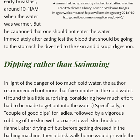
early breakfast,
A woman holding up a canopy attached to a bathing machine
around 10-11AM,
Credit: Wellcome Library, London. Wellcome Images
images@wellcome.ac.uk http://wellcomeimages.org CC BY 4.0
when the water
http://creativecommons.org/licenses/by/4.0/
was warmer. But
he cautioned that one should not enter the water
immediately after eating lest the blood that should be going
to the stomach be diverted to the skin and disrupt digestion.
Dipping rather than Swimming
In light of the danger of too much cold water, the author
recommended not more that five minutes in the cold water.
(I found this a little surprising, considering how much effort
had to be made to get out into the water.) Specifically, a
“couple of good dips” for ladies, followed by a vigorous
rubbing of the skin with a coarse towel, skin brush or
flannel, after drying off but before getting dressed in the
bathing machine, then a brisk walk home would provide the