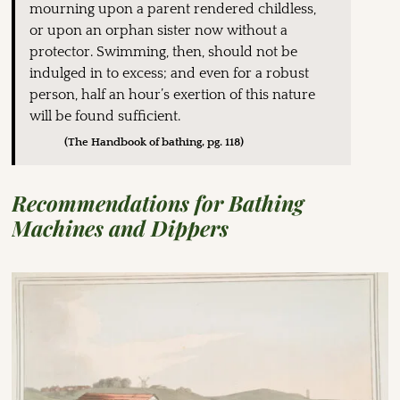
mourning upon a parent rendered childless,
or upon an orphan sister now without a
protector. Swimming, then, should not be
indulged in to excess; and even for a robust
person, half an hour’s exertion of this nature
will be found sufficient.
(The Handbook of bathing, pg. 118)
Recommendations for Bathing
Machines and Dippers