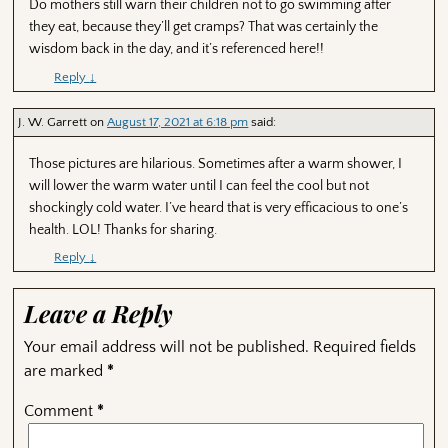
Do mothers still warn their children not to go swimming after
they eat, because they’ll get cramps? That was certainly the
wisdom back in the day, and it’s referenced here!!
Reply
↓
J. W. Garrett
on
August 17, 2021 at 6:18 pm
said:
Those pictures are hilarious. Sometimes after a warm shower, I
will lower the warm water until I can feel the cool but not
shockingly cold water. I’ve heard that is very efficacious to one’s
health. LOL! Thanks for sharing.
Reply
↓
Leave a Reply
Your email address will not be published.
Required fields
are marked
*
Comment
*