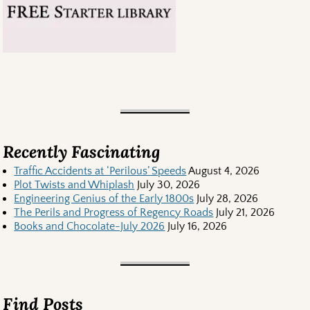
Recently Fascinating
Traffic Accidents at ‘Perilous’ Speeds
August 4, 2026
Plot Twists and Whiplash
July 30, 2026
Engineering Genius of the Early 1800s
July 28, 2026
The Perils and Progress of Regency Roads
July 21, 2026
Books and Chocolate-July 2026
July 16, 2026
Find Posts