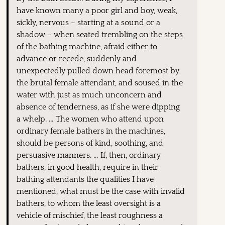
have known many a poor girl and boy, weak,
sickly, nervous – starting at a sound or a
shadow – when seated trembling on the steps
of the bathing machine, afraid either to
advance or recede, suddenly and
unexpectedly pulled down head foremost by
the brutal female attendant, and soused in the
water with just as much unconcern and
absence of tenderness, as if she were dipping
a whelp. … The women who attend upon
ordinary female bathers in the machines,
should be persons of kind, soothing, and
persuasive manners. … If, then, ordinary
bathers, in good health, require in their
bathing attendants the qualities I have
mentioned, what must be the case with invalid
bathers, to whom the least oversight is a
vehicle of mischief, the least roughness a