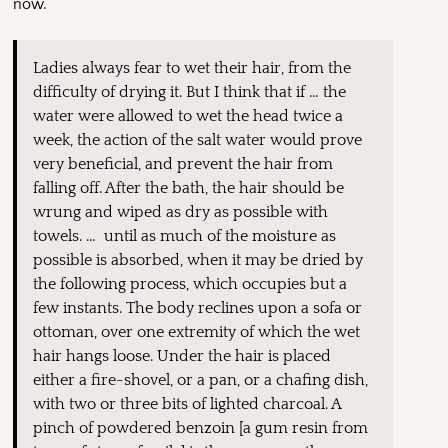
now.
Ladies always fear to wet their hair, from the
difficulty of drying it. But I think that if … the
water were allowed to wet the head twice a
week, the action of the salt water would prove
very beneficial, and prevent the hair from
falling off. After the bath, the hair should be
wrung and wiped as dry as possible with
towels. … until as much of the moisture as
possible is absorbed, when it may be dried by
the following process, which occupies but a
few instants. The body reclines upon a sofa or
ottoman, over one extremity of which the wet
hair hangs loose. Under the hair is placed
either a fire-shovel, or a pan, or a chafing dish,
with two or three bits of lighted charcoal. A
pinch of powdered benzoin [a gum resin from