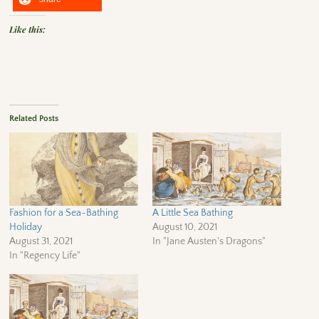
Like this:
Related Posts
Fashion for a Sea-Bathing
A Little Sea Bathing
Holiday
August 10, 2021
August 31, 2021
In "Jane Austen's Dragons"
In "Regency Life"