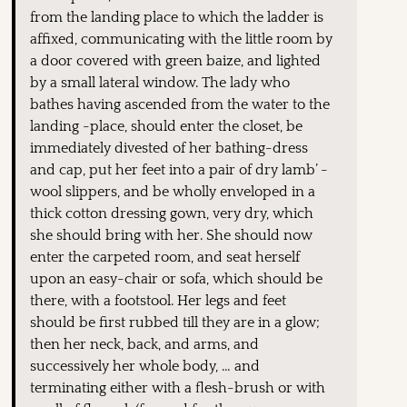
from the landing place to which the ladder is
affixed, communicating with the little room by
a door covered with green baize, and lighted
by a small lateral window. The lady who
bathes having ascended from the water to the
landing -place, should enter the closet, be
immediately divested of her bathing-dress
and cap, put her feet into a pair of dry lamb’ -
wool slippers, and be wholly enveloped in a
thick cotton dressing gown, very dry, which
she should bring with her. She should now
enter the carpeted room, and seat herself
upon an easy-chair or sofa, which should be
there, with a footstool. Her legs and feet
should be first rubbed till they are in a glow;
then her neck, back, and arms, and
successively her whole body, … and
terminating either with a flesh-brush or with