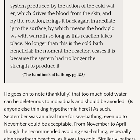
system produced by the action of the cold wat
er, which drives the blood from the skin, and
by the reaction, brings it back again immediate
ly to the surface, by which means the body glo
ws with warmth so long as this reaction takes
place. No longer than this is the cold bath
beneficial; the moment the reaction ceases it is
because the system had no longer the
strength to produce it.
(The handbook of bathing, pg 103)
He goes on to note (thankfully) that too much cold water
can be deleterious to individuals and should be avoided. (Is
anyone else thinking hypothermia here?) As such,
September was an ideal time for sea-bathing, even up to
November could be acceptable. From November to April
though, he recommended avoiding sea-bathing, especially
along northern beaches, as it was too cold. Similarly, bathers