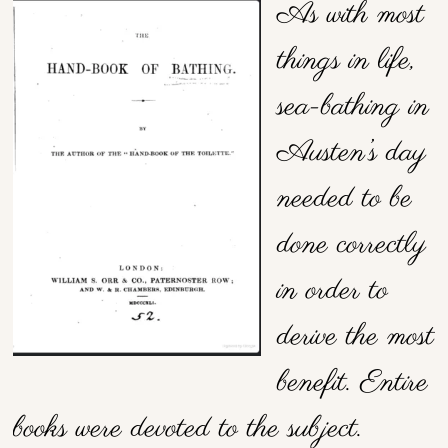
As with most
things in life,
sea-bathing in
Austen’s day
needed to be
done correctly
in order to
derive the most
benefit. Entire
books were devoted to the subject.