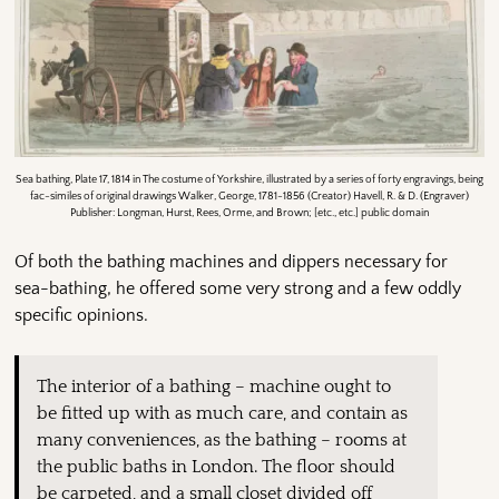
Sea bathing, Plate 17, 1814 in The costume of Yorkshire, illustrated by a series of forty engravings, being
fac-similes of original drawings Walker, George, 1781-1856 (Creator) Havell, R. & D. (Engraver)
Publisher: Longman, Hurst, Rees, Orme, and Brown; [etc., etc.] public domain
Of both the bathing machines and dippers necessary for
sea-bathing, he offered some very strong and a few oddly
specific opinions.
The interior of a bathing – machine ought to
be fitted up with as much care, and contain as
many conveniences, as the bathing – rooms at
the public baths in London. The floor should
be carpeted, and a small closet divided off