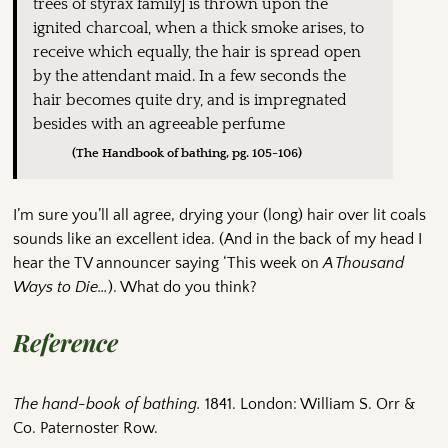
trees of styrax family] is thrown upon the
ignited charcoal, when a thick smoke arises, to
receive which equally, the hair is spread open
by the attendant maid. In a few seconds the
hair becomes quite dry, and is impregnated
besides with an agreeable perfume
(The Handbook of bathing, pg. 105-106)
I’m sure you’ll all agree, drying your (long) hair over lit coals
sounds like an excellent idea. (And in the back of my head I
hear the TV announcer saying ‘This week on
A Thousand
Ways to Die…
). What do you think?
Reference
The hand-book of bathing.
1841. London: William S. Orr &
Co. Paternoster Row.