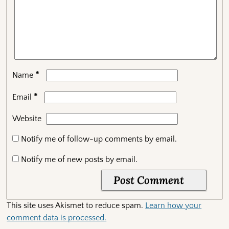
*
Name
*
Email
Website
Notify me of follow-up comments by email.
Notify me of new posts by email.
This site uses Akismet to reduce spam.
Learn how your
comment data is processed.