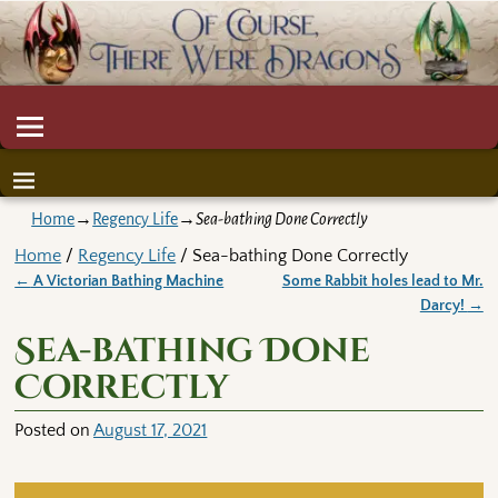
Home
→
Regency Life
→
Sea-bathing Done Correctly
Home
/
Regency Life
/ Sea-bathing Done Correctly
←
A Victorian Bathing Machine
Some Rabbit holes lead to Mr.
Post navigation
Darcy!
→
Sea-bathing Done
Correctly
Posted on
August 17, 2021