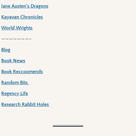
Jane Austen’s Dragons
Kayavan Chronicles
World Wrights
———————–
Blog
Book News
Book Reccoomends
Random Bits
Regency Life
Research Rabbit Holes