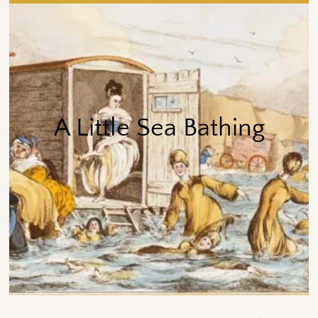
A Little Sea Bathing