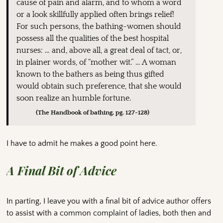
cause of pain and alarm, and to whom a word
or a look skillfully applied often brings relief!
For such persons, the bathing-women should
possess all the qualities of the best hospital
nurses: … and, above all, a great deal of tact, or,
in plainer words, of “mother wit.” … A woman
known to the bathers as being thus gifted
would obtain such preference, that she would
soon realize an humble fortune.
(The Handbook of bathing, pg. 127-128)
I have to admit he makes a good point here.
A Final Bit of Advice
In parting, I leave you with a final bit of advice author offers
to assist with a common complaint of ladies, both then and