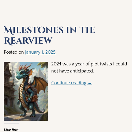
Milestones in the
Rearview
Posted on
January 1, 2025
2024 was a year of plot twists I could
not have anticipated.
Continue reading →
Like this: