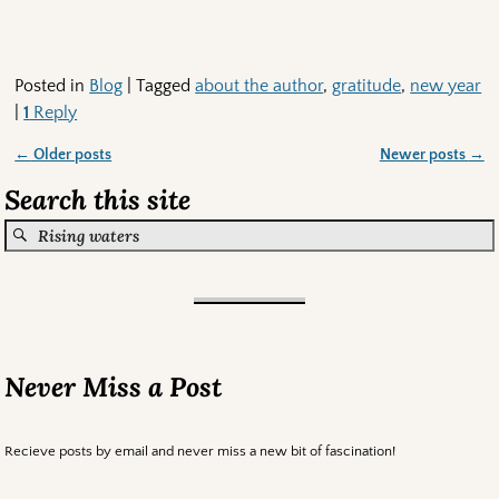
Posted in
Blog
|
Tagged
about the author
,
gratitude
,
new year
|
1
Reply
←
Older posts
Newer posts
→
Post navigation
Search this site
Never Miss a Post
Recieve posts by email and never miss a new bit of fascination!