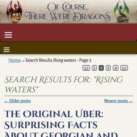
Home
→Search Results
Rising waters
- Page 2
<<
1
2
3
4
>>
Search Results for:
"Rising
waters"
←
Older posts
Newer posts
→
Post navigation
The Original Uber:
Surprising Facts
About Georgian and