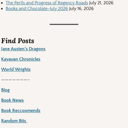
The Perils and Progress of Regency Roads
July 21, 2026
Books and Chocolate-July 2026
July 16, 2026
Find Posts
Jane Austen’s Dragons
Kayavan Chronicles
World Wrights
———————–
Blog
Book News
Book Reccoomends
Random Bits