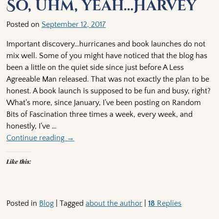
So, uhm, yeah…Harvey
Posted on
September 12, 2017
Important discovery…hurricanes and book launches do not
mix well. Some of you might have noticed that the blog has
been a little on the quiet side since just before A Less
Agreeable Man released. That was not exactly the plan to be
honest. A book launch is supposed to be fun and busy, right?
What’s more, since January, I’ve been posting on Random
Bits of Fascination three times a week, every week, and
honestly, I’ve
…
Continue reading →
Like this:
Posted in
Blog
|
Tagged
about the author
|
18
Replies