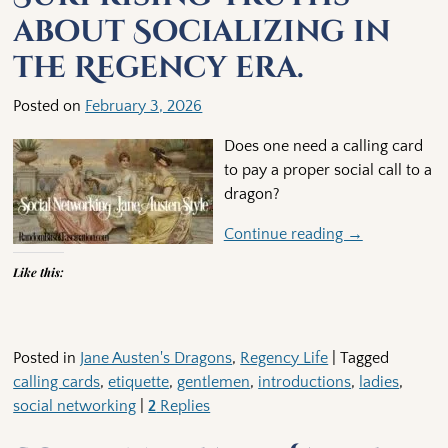
about Socializing in
the Regency era.
Posted on
February 3, 2026
Does one need a calling card
to pay a proper social call to a
dragon?
Continue reading →
Like this:
Posted in
Jane Austen's Dragons
,
Regency Life
|
Tagged
calling cards
,
etiquette
,
gentlemen
,
introductions
,
ladies
,
social networking
|
2
Replies