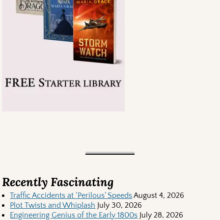
Recently Fascinating
Traffic Accidents at ‘Perilous’ Speeds
August 4, 2026
Plot Twists and Whiplash
July 30, 2026
Engineering Genius of the Early 1800s
July 28, 2026