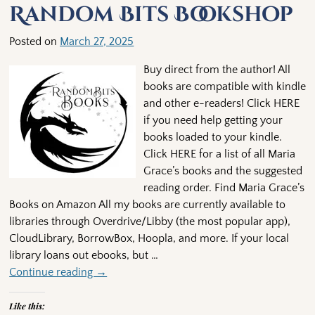
Random Bits Bookshop
Posted on
March 27, 2025
Buy direct from the author! All
books are compatible with kindle
and other e-readers! Click HERE
if you need help getting your
books loaded to your kindle.
Click HERE for a list of all Maria
Grace’s books and the suggested
reading order. Find Maria Grace’s
Books on Amazon All my books are currently available to
libraries through Overdrive/Libby (the most popular app),
CloudLibrary, BorrowBox, Hoopla, and more. If your local
library loans out ebooks, but
…
Continue reading →
Like this: