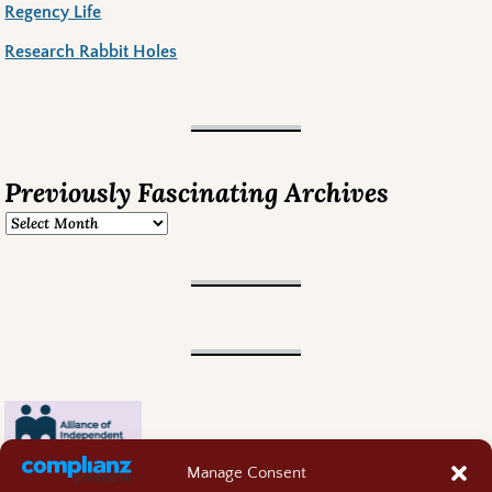
Regency Life
Research Rabbit Holes
Previously Fascinating Archives
Manage Consent