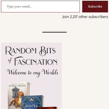
Subscribe
Join 2,217 other subscribers