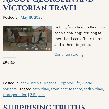
Victorian Travel
Posted on
May 19, 2026
Getting from here to there has
been a challenge for long as
there has been a ‘here’ to be
and a ‘there’ to get to.
Continue reading →
Like this:
Posted in
Jane Austen's Dragons
,
Regency Life
,
World
Wrights
|
Tagged
bath chair
,
from here to there
,
sedan chair
,
transportation
|
2
Replies
Surprising Truths