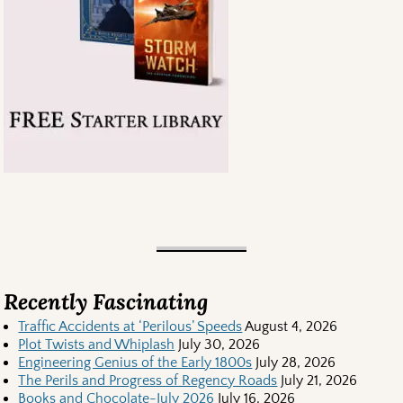
Recently Fascinating
Traffic Accidents at ‘Perilous’ Speeds
August 4, 2026
Plot Twists and Whiplash
July 30, 2026
Engineering Genius of the Early 1800s
July 28, 2026
The Perils and Progress of Regency Roads
July 21, 2026
Books and Chocolate-July 2026
July 16, 2026