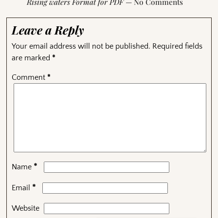
Rising waters Format for PDF
— No Comments
Leave a Reply
Your email address will not be published.
Required fields
are marked
*
Comment
*
*
Name
*
Email
Website