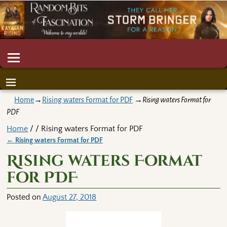
Home
→
Rising waters Format for PDF
→
Rising waters Format for
PDF
Home
/ / Rising waters Format for PDF
←
Rising waters Format for PDF
Post navigation
Rising waters Format
for PDF
Posted on
August 27, 2018