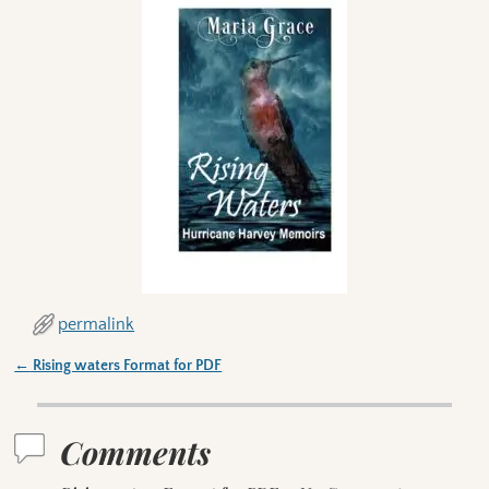
permalink
←
Rising waters Format for PDF
Post navigation
Comments