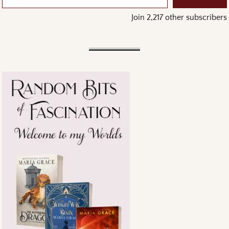
Join 2,217 other subscribers