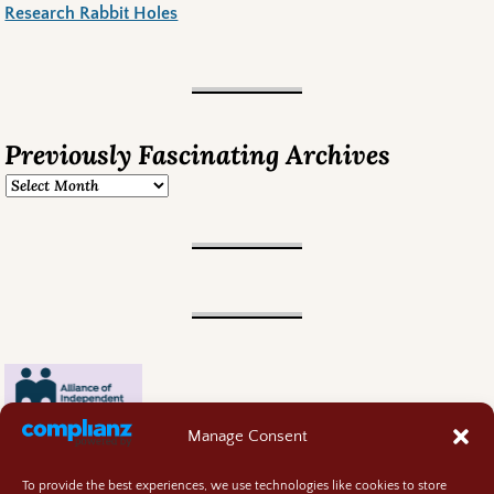
Research Rabbit Holes
Previously Fascinating Archives
Manage Consent
To provide the best experiences, we use technologies like cookies to store