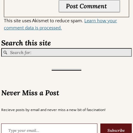
This site uses Akismet to reduce spam.
Learn how your
comment data is processed.
Search this site
Never Miss a Post
Recieve posts by email and never miss a new bit of fascination!
Subscribe