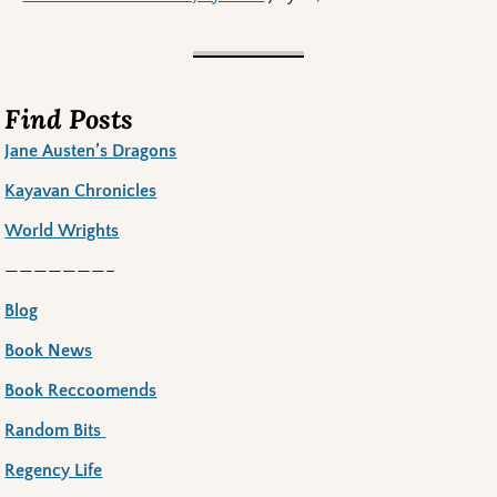
Find Posts
Jane Austen’s Dragons
Kayavan Chronicles
World Wrights
———————–
Blog
Book News
Book Reccoomends
Random Bits
Regency Life