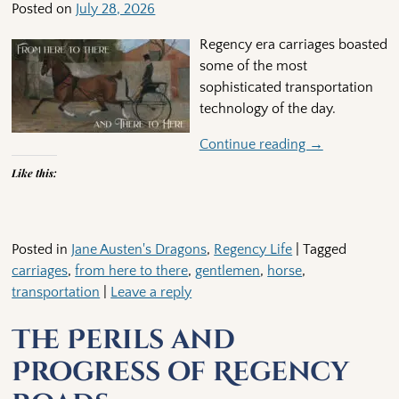
Posted on
July 28, 2026
Regency era carriages boasted
some of the most
sophisticated transportation
technology of the day.
Continue reading →
Like this:
Posted in
Jane Austen's Dragons
,
Regency Life
|
Tagged
carriages
,
from here to there
,
gentlemen
,
horse
,
transportation
|
Leave a reply
The Perils and
Progress of Regency