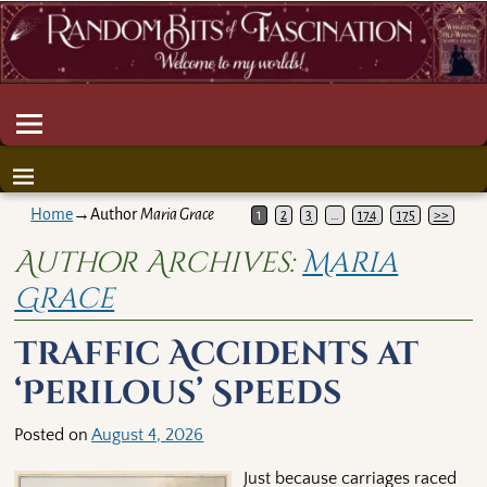
Home
→Author
Maria Grace
1
2
3
…
174
175
>>
Author Archives:
Maria
Grace
Traffic Accidents at
‘Perilous’ Speeds
Posted on
August 4, 2026
Just because carriages raced