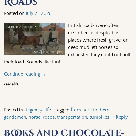
Roads
Posted on
July 21, 2026
British roads were often
described as despicable
places where fresh gravel or
deep mud left horses so
exhausted they could not pull
their load. Sounds like fun!
Continue reading →
Like this:
Posted in
Regency Life
|
Tagged
from here to there
,
gentlemen
,
horse
,
roads
,
transportation
,
turnpikes
|
1
Reply
Books and Chocolate-