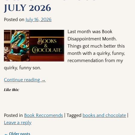
July 2026
Posted on
July 16, 2026
Last month was Book
Disappointment Month.
Things got much better this
month with a quirky, funny,
recommendation from my
quirky, funny son.
Continue reading →
Like this:
Posted in
Book Reccomends
|
Tagged
books and chocolate
|
Leave a reply
←
Older posts