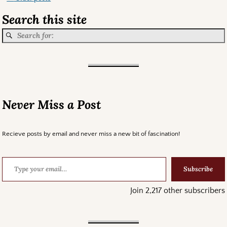
Post navigation
Search this site
Never Miss a Post
Recieve posts by email and never miss a new bit of fascination!
Subscribe
Join 2,217 other subscribers