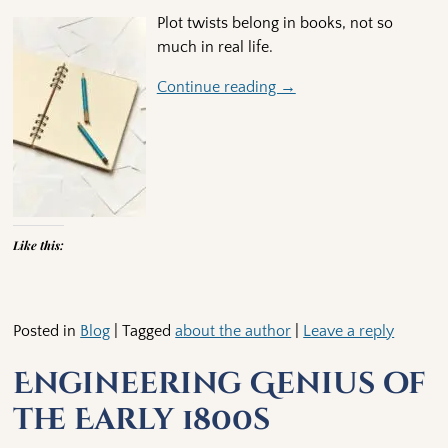
Plot twists belong in books, not so
much in real life.
Continue reading →
Like this:
Posted in
Blog
|
Tagged
about the author
|
Leave a reply
Engineering Genius of
the Early 1800s