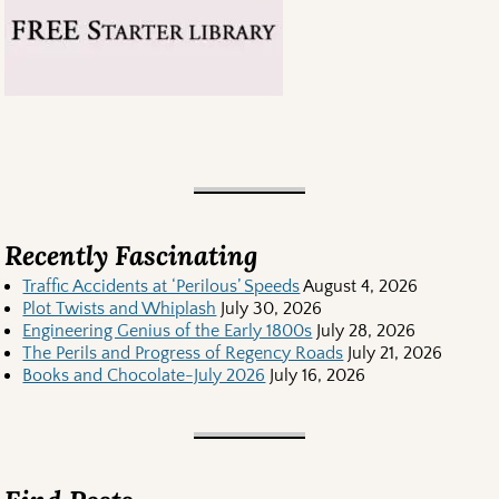
Recently Fascinating
Traffic Accidents at ‘Perilous’ Speeds
August 4, 2026
Plot Twists and Whiplash
July 30, 2026
Engineering Genius of the Early 1800s
July 28, 2026
The Perils and Progress of Regency Roads
July 21, 2026
Books and Chocolate-July 2026
July 16, 2026