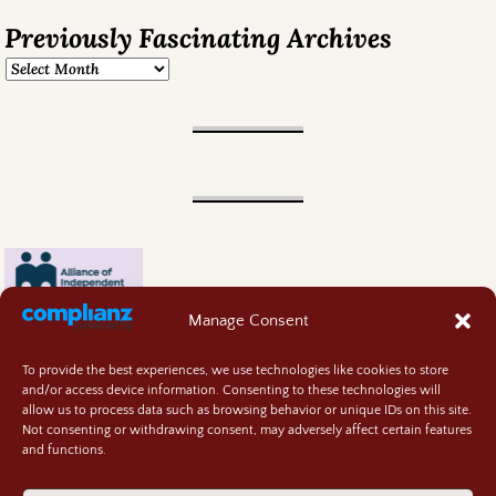
Previously Fascinating Archives
Manage Consent
To provide the best experiences, we use technologies like cookies to store
and/or access device information. Consenting to these technologies will
allow us to process data such as browsing behavior or unique IDs on this site.
Not consenting or withdrawing consent, may adversely affect certain features
and functions.
Contact