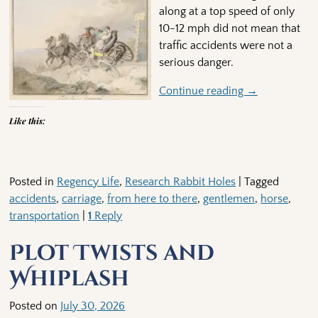
along at a top speed of only
10-12 mph did not mean that
traffic accidents were not a
serious danger.
Continue reading →
Like this:
Posted in
Regency Life
,
Research Rabbit Holes
|
Tagged
accidents
,
carriage
,
from here to there
,
gentlemen
,
horse
,
transportation
|
1
Reply
Plot Twists and
Whiplash
Posted on
July 30, 2026