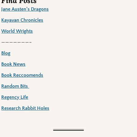
Find Posts
Jane Austen’s Dragons
Kayavan Chronicles
World Wrights
———————–
Blog
Book News
Book Reccoomends
Random Bits
Regency Life
Research Rabbit Holes